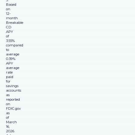
3.
Based
on
12-
month
Breakable
CD
APY
of
3.55%
compared
to
average
0.39%
APY
average
rate
paid
for
savings
accounts
as
reported
on
FDIC.gov
as
of
March
16,
2026.