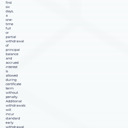
first
six
days,
a
one-
time
full
or
partial
withdrawal
of
principal
balance
and
accrued
interest
is
allowed
during
certificate
term
without
penalty.
Additional
withdrawals
will
incur
standard
early
withdrawal