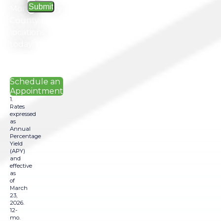
Montgomery
County
locations
today.
Schedule an
Appointment
1.
Rates
expressed
as
Annual
Percentage
Yield
(APY)
and
effective
as
of
March
23,
2026.
12-
mo.