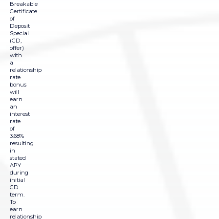
Breakable
Certificate
of
Deposit
Special
(CD,
offer)
with
a
relationship
rate
bonus
will
earn
an
interest
rate
of
3.68%
resulting
in
stated
APY
during
initial
CD
term.
To
earn
relationship