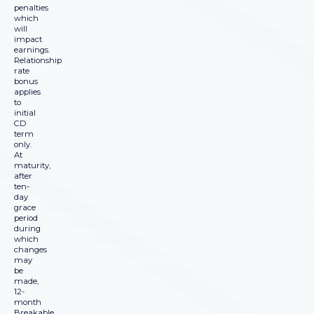
penalties
which
will
impact
earnings.
Relationship
rate
bonus
applies
to
initial
CD
term
only.
At
maturity,
after
ten-
day
grace
period
during
which
changes
may
be
made,
12-
month
Breakable