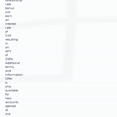
relationship
rate
bonus
will
earn
an
interest
rate
of
3.49
resulting
in
an
APY
of
3.55%.
Additional
terms
and
information:
Offer
is
only
available
for
new
accounts
opened
at
one