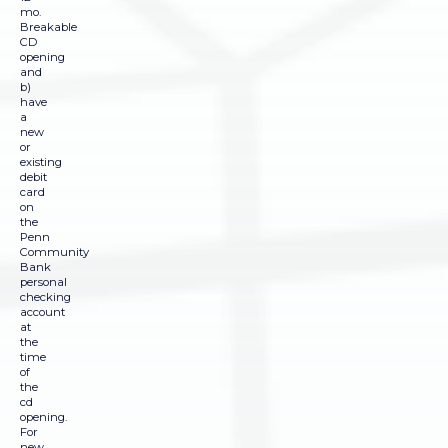
mo.
Breakable
CD
opening
and
b)
have
a
new
or
existing
debit
card
on
the
Penn
Community
Bank
personal
checking
account
at
the
time
of
the
cd
opening.
For
new