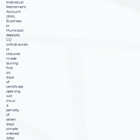
Individual
Retirement
Account
(IRA),
Business
or
Municipal
deposits.
CD
withdrawals
or
closures
made
during
first
six
days
of
certificate
opening
will
incur
a
penalty
of
seven
days
simple
interest.
After