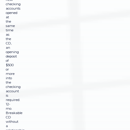
checking
accounts
opened
at
the
same
time
as
the
CD,
an
opening
deposit
of
$500
or
more
into
the
checking
account
is
required.
12-
mo.
Breakable
CD
without
a