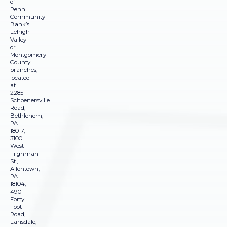
of
Penn
Community
Bank’s
Lehigh
Valley
or
Montgomery
County
branches,
located
at
2285
Schoenersville
Road,
Bethlehem,
PA
18017,
3100
West
Tilghman
St.,
Allentown,
PA
18104,
490
Forty
Foot
Road,
Lansdale,