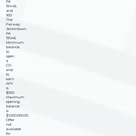
PA
19446,
and
1651
The
Fairway,
Jenkintown,
PA
19046.
Minimum
balance
to
open
a
CD
and
to
earn
APY
is
$500.
Maximum
opening
balance
is
$1,000,000.00.
Offer
not
available
for