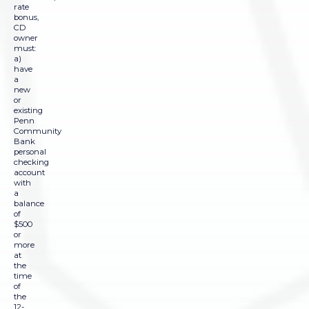
rate
bonus,
CD
owner
must:
a)
have
a
new
or
existing
Penn
Community
Bank
personal
checking
account
with
a
balance
of
$500
or
more
at
the
time
of
the
12-