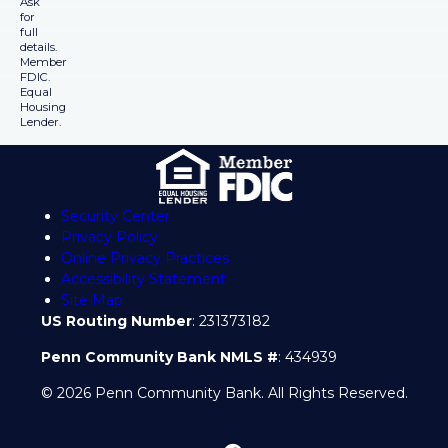
Ask
for
full
details.
Member
FDIC.
Equal
Housing
Lender.
Security Center
Privacy Policy
Online Privacy Practices
Accessibility Statement
Site Map
US Routing Number
: 231373182
Penn Community Bank NMLS #
: 434939
© 2026 Penn Community Bank. All Rights Reserved.