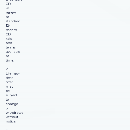
CD
will
renew
at
standard
12-
month
CD
rate
and
terms
available
at
time.
2.
Limited-
time
offer
may
be
subject
to
change
or
withdrawal
without
notice.