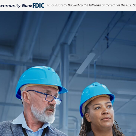
Community Bank