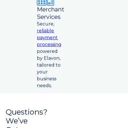
Merchant
Services
Secure,
reliable
payment
processing
powered
by Elavon,
tailored to
your
business
needs.
Questions?
We’ve