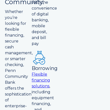
Community.
with the
convenience
Whether
of digital
you’re
banking,
looking for
mobile
flexible
deposit,
financing,
and bill
secure
pay
cash
management,
or smarter
checking,
Borrowing
Penn
Flexible
Community
financing
Bank
solutions
,
offers the
including
sophistication
equipment
of
financing,
enterprise-
and