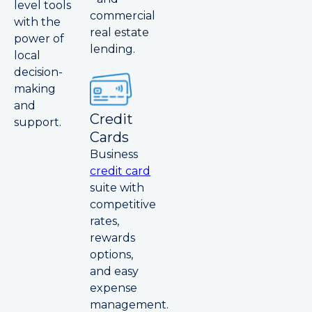
level tools
commercial
with the
real estate
power of
lending.
local
decision-
making
and
Credit
support.
Cards
Business
credit card
suite with
competitive
rates,
rewards
options,
and easy
expense
management.