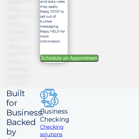
and data rates
Penn
may apply.
Reply STOP to
Community
opt out of
Bank
further
messaging.
provides
Reply HELP for
the tools
more
information.
and
expertise
your
business
needs to
succeed.
Built
for
Business.
Business
Checking
Backed
Checking
by
solutions