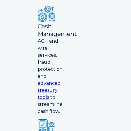
Cash
Management
ACH and
wire
services,
fraud
protection,
and
advanced
treasury
tools
to
streamline
cash flow.