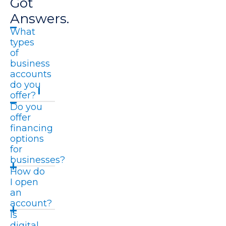
Got
Answers.
What
types
of
business
accounts
do you
offer?
Do you
offer
financing
options
for
businesses?
How do
I open
an
account?
Is
digital