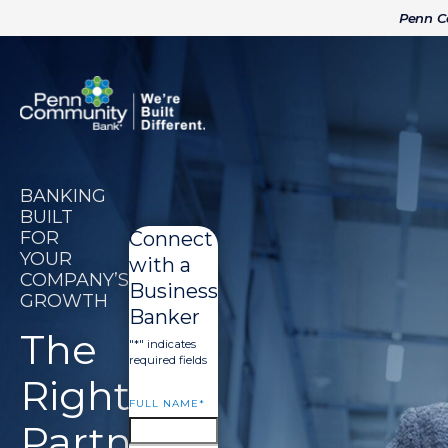
Penn 
BANKING
BUILT
FOR
Connect
YOUR
with a
COMPANY’S
Business
GROWTH
Banker
The
"
*
" indicates
required fields
Right
FULL NAME
*
Partner