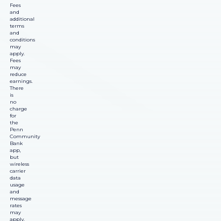
Fees
and
additional
terms
and
conditions
may
apply.
Fees
may
reduce
earnings.
There
is
no
charge
for
the
Penn
Community
Bank
app,
but
wireless
carrier
data
usage
and
message
rates
may
apply.