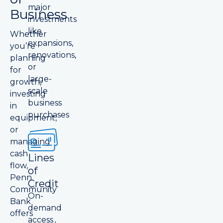
major
Business
investments
like
Whether
expansions,
you’re
renovations,
planning
or
for
large-
growth,
scale
investing
business
in
purchases
equipment,
or
managing
cash
Lines
flow,
of
Penn
Credit
Community
On-
Bank
demand
offers
access