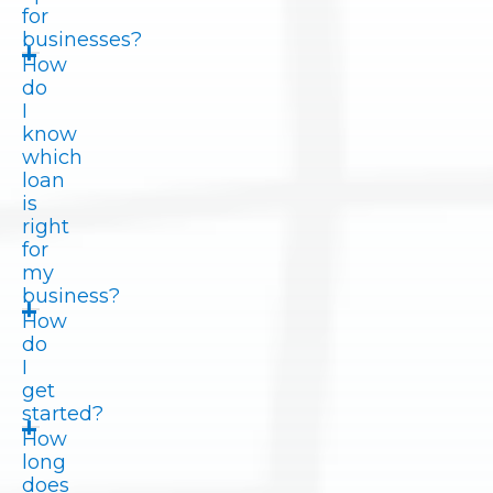
for
businesses?
How
do
I
know
which
loan
is
right
for
my
business?
How
do
I
get
started?
How
long
does