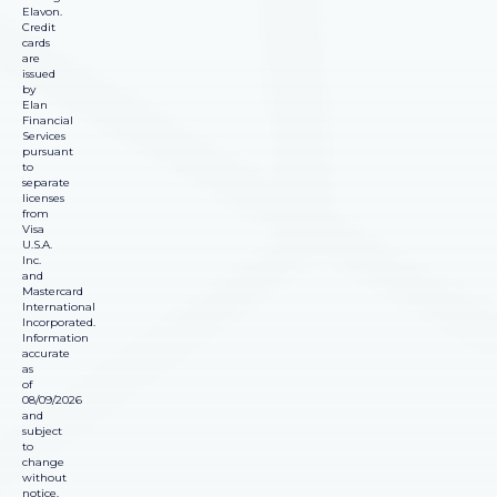
Elavon.
Credit
cards
are
issued
by
Elan
Financial
Services
pursuant
to
separate
licenses
from
Visa
U.S.A.
Inc.
and
Mastercard
International
Incorporated.
Information
accurate
as
of
08/09/2026
and
subject
to
change
without
notice.