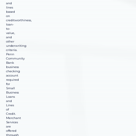
and
lines
based
on
creditworthiness,
loan-
to-
value,
and
other
underwriting
criteria.
Penn
Community
Bank
business
checking
account
required
for
Small
Business
Loans
and
Lines
of
Credit.
Merchant
Services
are
offered
through