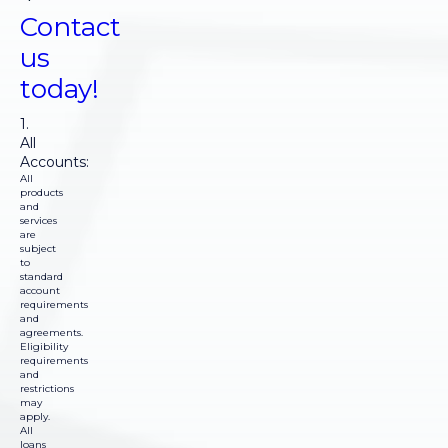
Contact
us
today!
1.
All
Accounts:
All
products
and
services
are
subject
to
standard
account
requirements
and
agreements.
Eligibility
requirements
and
restrictions
may
apply.
All
loans