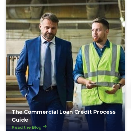
The Commercial Loan Credit Process
Guide
Read the Blog