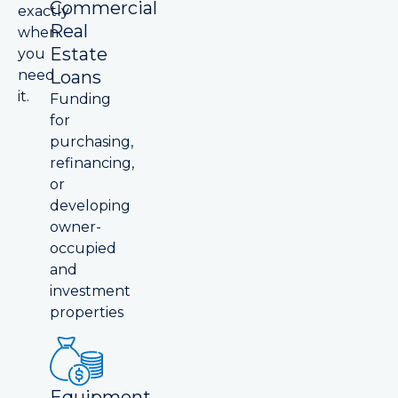
Commercial
exactly
Real
when
Estate
you
Loans
need
it.
Funding
for
purchasing,
refinancing,
or
developing
owner-
occupied
and
investment
properties
Equipment