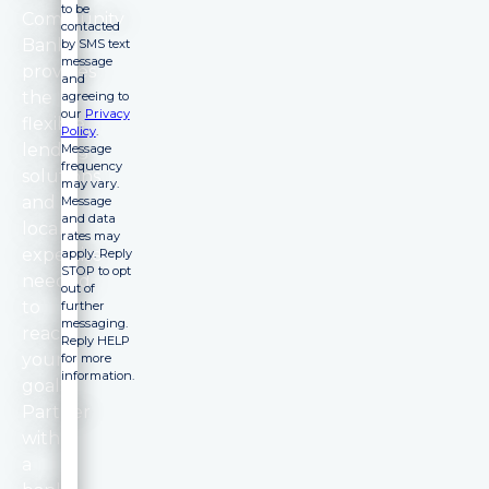
to be
Community
contacted
Bank
by SMS text
message
provides
and
the
agreeing to
our
Privacy
flexible
Policy
.
lending
Message
frequency
solutions
may vary.
and
Message
and data
local
rates may
expertise
apply. Reply
STOP to opt
needed
out of
to
further
messaging.
reach
Reply HELP
your
for more
information.
goals.
Partner
with
a