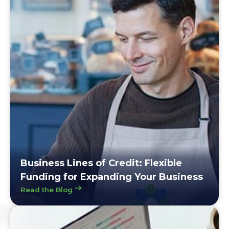
Business Lines of Credit: Flexible
Funding for Expanding Your Business
Read the Blog