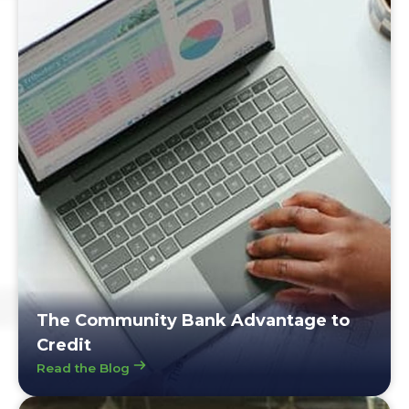
The Community Bank Advantage to
Credit
Read the Blog