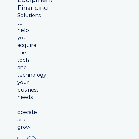
Financing
Solutions
to
help
you
acquire
the
tools
and
technology
your
business
needs
to
operate
and
grow