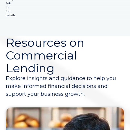
Ask
for
full
details.
Resources on
Commercial
Lending
Explore insights and guidance to help you
make informed financial decisions and
support your business growth.