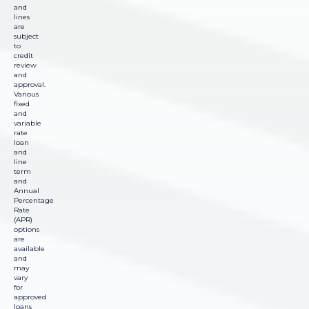
and
lines
are
subject
to
credit
review
and
approval.
Various
fixed
and
variable
rate
loan
and
line
term
and
Annual
Percentage
Rate
(APR)
options
are
available
and
may
vary
for
approved
loans