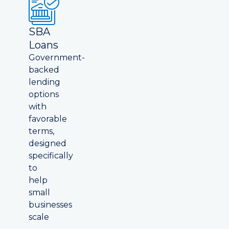
SBA
Loans
Government-
backed
lending
options
with
favorable
terms,
designed
specifically
to
help
small
businesses
scale