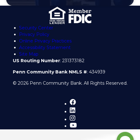
Security Center
Privacy Policy
Online Privacy Practices
Accessibility Statement
Site Map
US Routing Number
: 231373182
Penn Community Bank NMLS #
: 434939
© 2026 Penn Community Bank. All Rights Reserved.