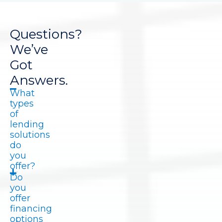
Questions?
We’ve
Got
Answers.
What
types
of
lending
solutions
do
you
offer?
Do
you
offer
financing
options