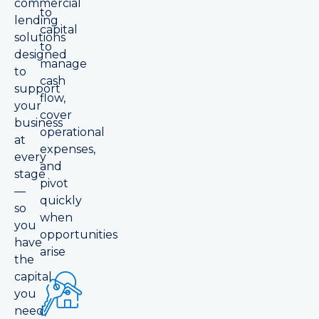
commercial
to
lending
capital
solutions
to
designed
manage
to
cash
support
flow,
your
cover
business
operational
at
expenses,
every
and
stage
pivot
—
quickly
so
when
you
opportunities
have
arise
the
capital
you
need,