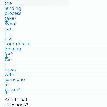
the
lending
process
take?
What
can
I
use
commercial
lending
for?
Can
I
meet
with
someone
in
person?
Additional
questions?