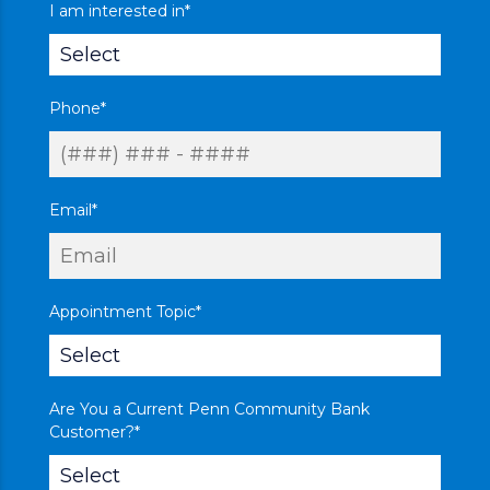
I am interested in
*
Phone
*
Email
*
Appointment Topic
*
Are You a Current Penn Community Bank
Customer?
*