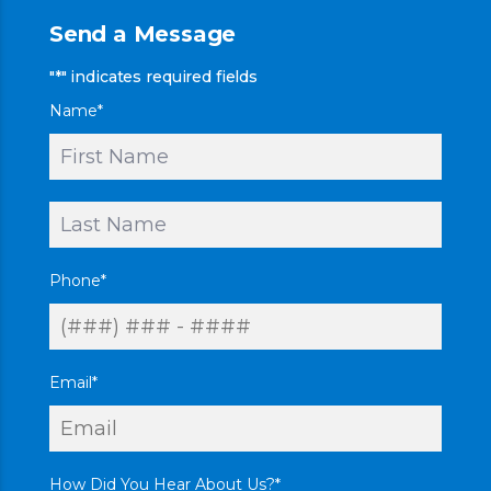
Send a Message
"
*
" indicates required fields
Name
*
First
Last
Phone
*
Email
*
How Did You Hear About Us?
*