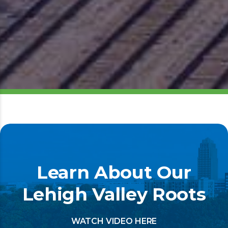
Learn About Our
Lehigh Valley Roots
WATCH VIDEO HERE