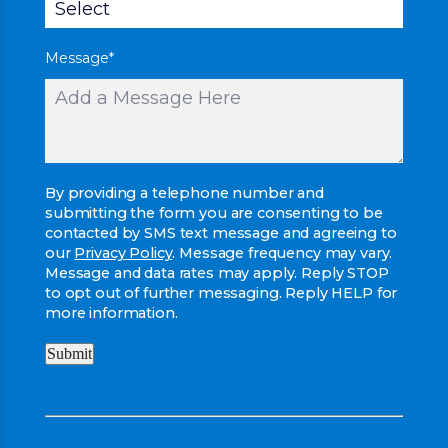
Message
*
By providing a telephone number and
submitting the form you are consenting to be
contacted by SMS text message and agreeing to
our
Privacy Policy
. Message frequency may vary.
Message and data rates may apply. Reply STOP
to opt out of further messaging. Reply HELP for
more information.
Submit