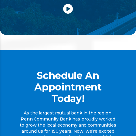
Schedule An
Appointment
Today!
As the largest mutual bank in the region,
Penn Community Bank has proudly worked
to grow the local economy and communities
around us for 150 years. Now, we’re excited