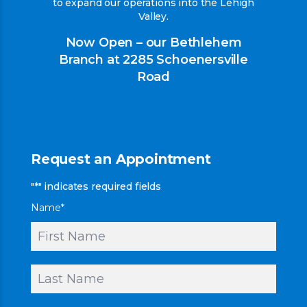
to expand our operations into the Lehigh
Valley.
Now Open – our Bethlehem
Branch at 2285 Schoenersville
Road
Request an Appointment
"
*
" indicates required fields
Name
*
First
Last