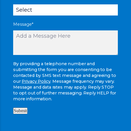
Message
*
By providing a telephone number and
submitting the form you are consenting to be
contacted by SMS text message and agreeing to
our
Privacy Policy
. Message frequency may vary.
Message and data rates may apply. Reply STOP
to opt out of further messaging. Reply HELP for
more information.
Submit