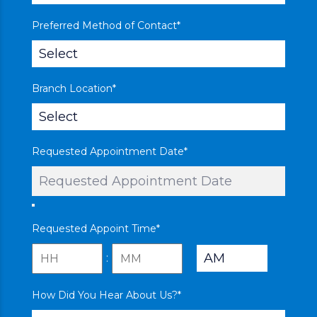
Preferred Method of Contact
*
Branch Location
*
Requested Appointment Date
*
Requested Appoint Time
*
:
AM/PM
Hours
Minutes
How Did You Hear About Us?
*