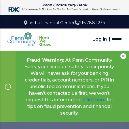
Penn Community Bank
Find a Financial Center
215.788.1234
Log in
Fraud Warning:
At Penn Community
Bank, your account safety is our priority.
We will never ask for your banking
credentials, account numbers, or PIN in
unsolicited communications. If you
haven’t contacted us first, we won’t
request this information.
Click here
for
tips on fraud prevention and financial
security.