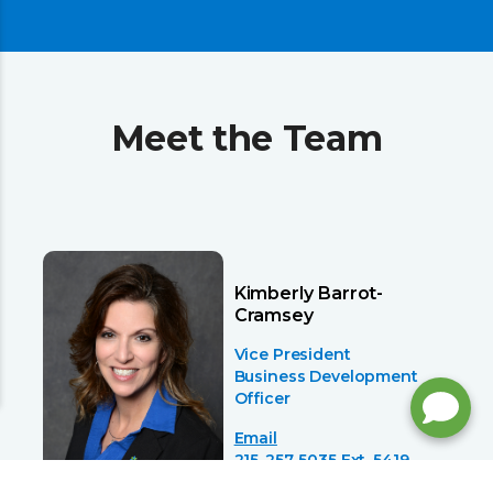
Meet the Team
Kimberly Barrot-
Cramsey
Vice President
Business Development
Officer
Email
215-257-5035 Ext. 5419