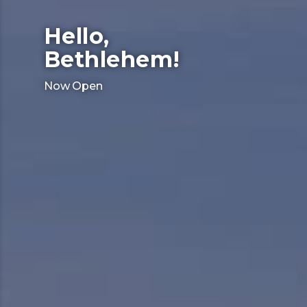
Hello,
Bethlehem!
Now Open