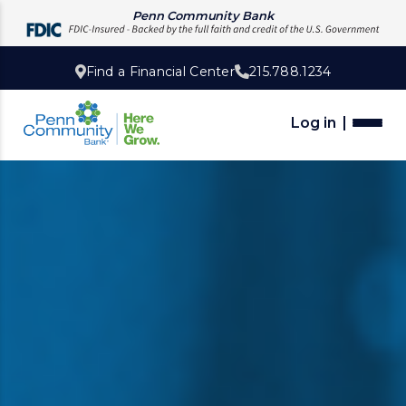
Penn Community Bank
Find a Financial Center
215.788.1234
Log in