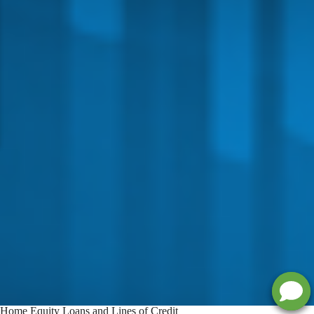
Home Equity Loans and Lines of Credit