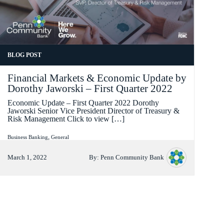
FORMAT
BLOG POST
Financial Markets & Economic Update by
Dorothy Jaworski – First Quarter 2022
Economic Update – First Quarter 2022 Dorothy
Jaworski Senior Vice President Director of Treasury &
Risk Management Click to view […]
Categories
,
Business Banking
General
March 1, 2022
By:
Penn Community Bank