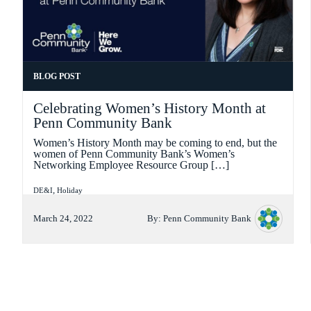
FORMAT
BLOG POST
Celebrating Women’s History Month at
Penn Community Bank
Women’s History Month may be coming to end, but the
women of Penn Community Bank’s Women’s
Networking Employee Resource Group […]
Categories
,
DE&I
Holiday
March 24, 2022
By:
Penn Community Bank