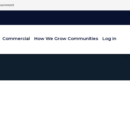
Commercial
How We Grow Communities
Log in