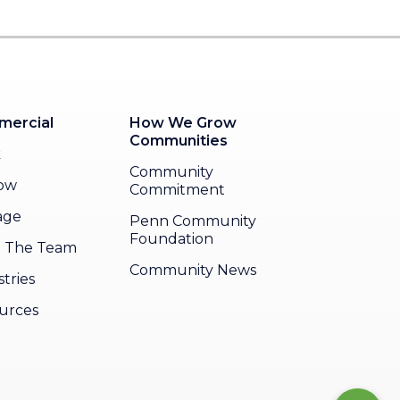
ercial
How We Grow
Communities
k
Community
ow
Commitment
age
Penn Community
Foundation
 The Team
Community News
tries
urces