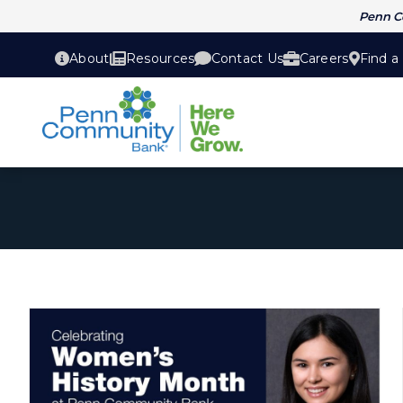
Penn 
About
Resources
Contact Us
Careers
Find a