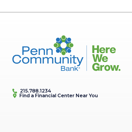
215.788.1234
Find a Financial Center
Near You