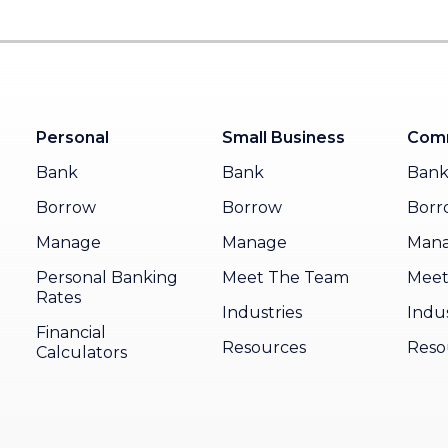
Personal
Small Business
Comm
Bank
Bank
Ban
Borrow
Borrow
Borr
Manage
Manage
Man
Personal Banking
Meet The Team
Meet
Rates
Industries
Indus
Financial
Resources
Reso
Calculators