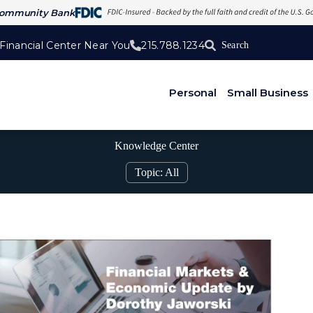
Community Bank
 Financial Center Near You
215.788.1234
Personal
Small Business
Knowledge Center
Topic: All