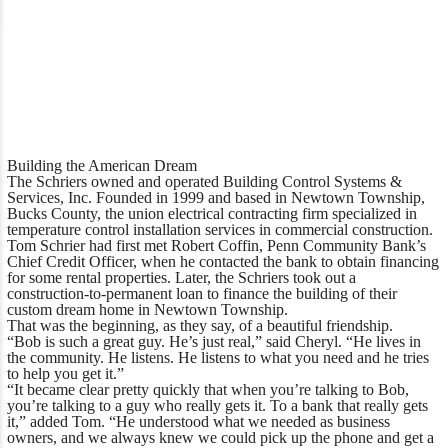
Building the American Dream
The Schriers owned and operated Building Control Systems &
Services, Inc. Founded in 1999 and based in Newtown Township,
Bucks County, the union electrical contracting firm specialized in
temperature control installation services in commercial construction.
Tom Schrier had first met Robert Coffin, Penn Community Bank’s
Chief Credit Officer, when he contacted the bank to obtain financing
for some rental properties. Later, the Schriers took out a
construction-to-permanent loan to finance the building of their
custom dream home in Newtown Township.
That was the beginning, as they say, of a beautiful friendship.
“Bob is such a great guy. He’s just real,” said Cheryl. “He lives in
the community. He listens. He listens to what you need and he tries
to help you get it.”
“It became clear pretty quickly that when you’re talking to Bob,
you’re talking to a guy who really gets it. To a bank that really gets
it,” added Tom. “He understood what we needed as business
owners, and we always knew we could pick up the phone and get a