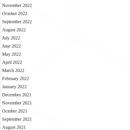
November 2022
October 2022
September 2022
August 2022
July 2022
June 2022
May 2022
April 2022
March 2022
February 2022
January 2022
December 2021
November 2021
October 2021
September 2021
August 2021