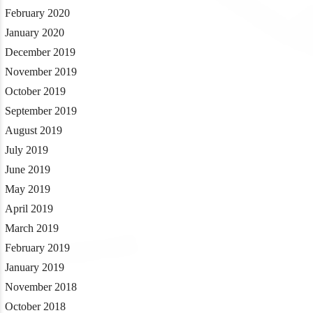
February 2020
January 2020
December 2019
November 2019
October 2019
September 2019
August 2019
July 2019
June 2019
May 2019
April 2019
March 2019
February 2019
January 2019
November 2018
October 2018