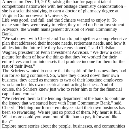
America on Dec. 19, 2019, raising the bar for pageant talent
competitions nationwide with her onstage chemistry demonstration –
she is a scientist studying to earn a doctor of pharmacy degree at
Virginia Commonwealth University.
Life was good, and full, and the Schriers wanted to enjoy it. To
make sure they were ready to retire, they relied on Penn Investment
Advisors, the wealth management division of Penn Community
Bank.
“We sat down with Cheryl and Tom to put together a comprehensive
plan that addressed their income needs, retirement needs, and how it
all ties into the future life they have envisioned,” said Christian
Wagner, president of Penn Investment Advisors. “We drew a clear
picture for them of how the things that they’ve worked for their
entire lives can turn into assets that produce income for them for the
rest of their lives.”
The Schriers wanted to ensure that the spirit of the business they had
run for so long continued. So, while they closed down their own
business, they acted as mentors to two of their longtime employees
who launched his own electrical contracting business. And of
course, the Schriers knew just who to refer him to for the financial
capital and counsel.
“We referred them to the lending department at the bank to continue
the legacy that we started here with Penn Community Bank,” said
Cheryl. “Helping our former employees start their own business has
been so rewarding. We are just so proud of them. My heart is full.
What more could you want out of life than to pay it forward like
that?”
Explore more stories
about the people, businesses, and communities