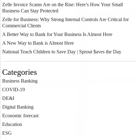
Zelle Invoice Scams Are on the Rise: Here’s How Your Small
Business Can Stay Protected
Zelle for Business: Why Strong Internal Controls Are Critical for
Commercial Clients
A Better Way to Bank for Your Business Is Almost Here
A New Way to Bank is Almost Here
National Teach Children to Save Day | Sprout $aves the Day
Categories
Business Banking
COVID-19
DE&I
Digital Banking
Economic forecast
Education
ESG