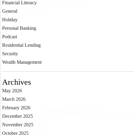
Financial Literacy
General
Holiday
Personal Banking
Podcast
Residential Lending
Security
Wealth Management
Archives
May 2026
March 2026
February 2026
December 2025
November 2025
October 2025