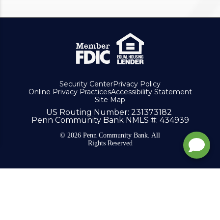
Security Center
Privacy Policy
Online Privacy Practices
Accessibility Statement
Site Map
US Routing Number
: 231373182
Penn Community Bank NMLS #
: 434939
© 2026 Penn Community Bank. All
Rights Reserved