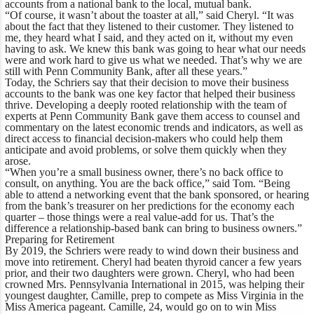
accounts from a national bank to the local, mutual bank.
“Of course, it wasn’t about the toaster at all,” said Cheryl. “It was
about the fact that they listened to their customer. They listened to
me, they heard what I said, and they acted on it, without my even
having to ask. We knew this bank was going to hear what our needs
were and work hard to give us what we needed. That’s why we are
still with Penn Community Bank, after all these years.”
Today, the Schriers say that their decision to move their business
accounts to the bank was one key factor that helped their business
thrive. Developing a deeply rooted relationship with the team of
experts at Penn Community Bank gave them access to counsel and
commentary on the latest economic trends and indicators, as well as
direct access to financial decision-makers who could help them
anticipate and avoid problems, or solve them quickly when they
arose.
“When you’re a small business owner, there’s no back office to
consult, on anything. You are the back office,” said Tom. “Being
able to attend a networking event that the bank sponsored, or hearing
from the bank’s treasurer on her predictions for the economy each
quarter – those things were a real value-add for us. That’s the
difference a relationship-based bank can bring to business owners.”
Preparing for Retirement
By 2019, the Schriers were ready to wind down their business and
move into retirement. Cheryl had beaten thyroid cancer a few years
prior, and their two daughters were grown. Cheryl, who had been
crowned Mrs. Pennsylvania International in 2015, was helping their
youngest daughter, Camille, prep to compete as Miss Virginia in the
Miss America pageant. Camille, 24, would go on to win Miss