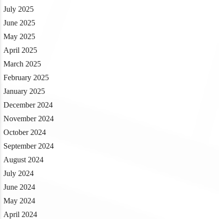
July 2025
June 2025
May 2025
April 2025
March 2025
February 2025
January 2025
December 2024
November 2024
October 2024
September 2024
August 2024
July 2024
June 2024
May 2024
April 2024