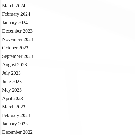
March 2024
February 2024
January 2024
December 2023
November 2023
October 2023
September 2023
August 2023
July 2023
June 2023
May 2023
April 2023
March 2023
February 2023
January 2023
December 2022