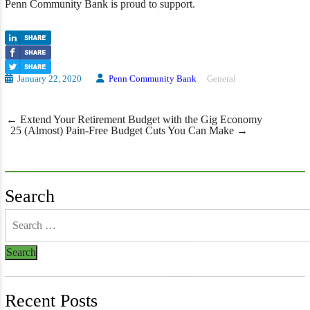
Penn Community Bank is proud to support.
January 22, 2020
Penn Community Bank
General
Post
←
Extend Your Retirement Budget with the Gig Economy
navigation
25 (Almost) Pain-Free Budget Cuts You Can Make
→
Search
Recent Posts