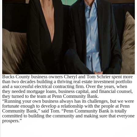
Bucks County business owners Cheryl and Tom Schrier spent more
than two decades building a thriving real estate investment portfolio
and a successful electrical contracting firm. Over the years, when
they needed mortgage loans, business capital, and financial counsel,
they turned to the team at Penn Community Bank.
“Running your own business always has its challenges, but we were
fortunate enough to develop a relationship with the people at Penn
Community Bank,” said Tom. “Penn Community Bank is totally
committed to building the community and making sure that everyone
prospers.”