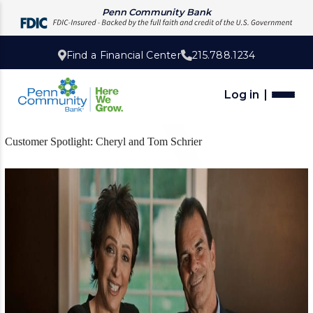
Penn Community Bank
Find a Financial Center
215.788.1234
Log in
Customer Spotlight: Cheryl and Tom Schrier