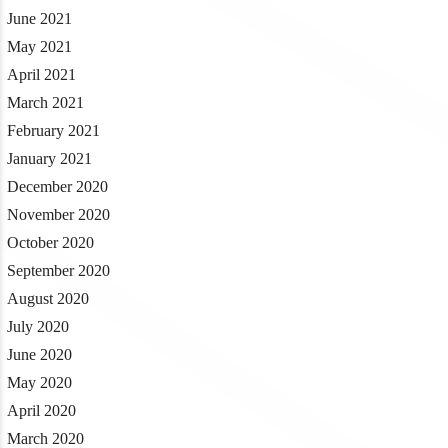
June 2021
May 2021
April 2021
March 2021
February 2021
January 2021
December 2020
November 2020
October 2020
September 2020
August 2020
July 2020
June 2020
May 2020
April 2020
March 2020