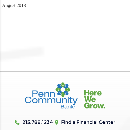
August 2018
215.788.1234
Find a Financial Center