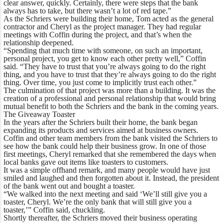
clear answer, quickly. Certainly, there were steps that the bank
always has to take, but there wasn’t a lot of red tape.”
As the Schriers were building their home, Tom acted as the general
contractor and Cheryl as the project manager. They had regular
meetings with Coffin during the project, and that’s when the
relationship deepened.
“Spending that much time with someone, on such an important,
personal project, you get to know each other pretty well,” Coffin
said. “They have to trust that you’re always going to do the right
thing, and you have to trust that they’re always going to do the right
thing. Over time, you just come to implicitly trust each other.”
The culmination of that project was more than a building. It was the
creation of a professional and personal relationship that would bring
mutual benefit to both the Schriers and the bank in the coming years.
The Giveaway Toaster
In the years after the Schriers built their home, the bank began
expanding its products and services aimed at business owners.
Coffin and other team members from the bank visited the Schriers to
see how the bank could help their business grow. In one of those
first meetings, Cheryl remarked that she remembered the days when
local banks gave out items like toasters to customers.
It was a simple offhand remark, and many people would have just
smiled and laughed and then forgotten about it. Instead, the president
of the bank went out and bought a toaster.
“We walked into the next meeting and said ‘We’ll still give you a
toaster, Cheryl. We’re the only bank that will still give you a
toaster,’” Coffin said, chuckling.
Shortly thereafter, the Schriers moved their business operating