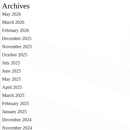
Archives
May 2026
March 2026
February 2026
December 2025
November 2025
October 2025
July 2025
June 2025
May 2025
April 2025
March 2025
February 2025
January 2025
December 2024
November 2024