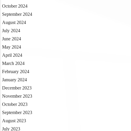
October 2024
September 2024
August 2024
July 2024
June 2024
May 2024
April 2024
March 2024
February 2024
January 2024
December 2023
November 2023
October 2023
September 2023
August 2023
July 2023