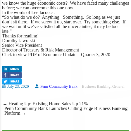
we know the huge economic costs? We have faced many challenges
before; we can overcome this one now.
In the words of Lee Iacocca:
“So what do we do? Anything. Something. So long as we just
don’t sit there. If we screw it up, start over. Try something else. If
we wait until we’ve satisfied all the uncertainties, it may be too
late.”
Thanks for reading!
Dorothy Jaworski
Senior Vice President
Director of Treasury & Risk Management
Click to view PDF of Economic Update – Quarter 3, 2020
July 23, 2020
Penn Community Bank
Business Banking
,
General
Post
←
Heating Up: Existing Home Sales Up 21%
navigation
Penn Community Bank Launches Cutting-Edge Business Banking
Platform
→