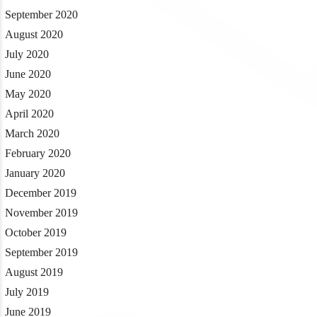
September 2020
August 2020
July 2020
June 2020
May 2020
April 2020
March 2020
February 2020
January 2020
December 2019
November 2019
October 2019
September 2019
August 2019
July 2019
June 2019