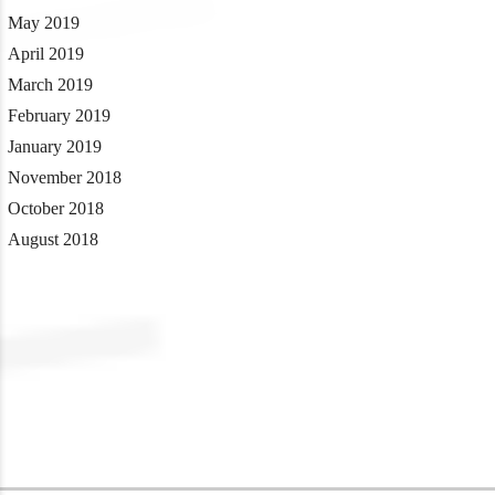
May 2019
April 2019
March 2019
February 2019
January 2019
November 2018
October 2018
August 2018