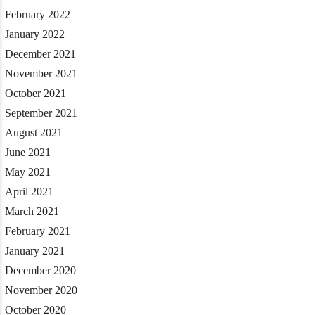
February 2022
January 2022
December 2021
November 2021
October 2021
September 2021
August 2021
June 2021
May 2021
April 2021
March 2021
February 2021
January 2021
December 2020
November 2020
October 2020