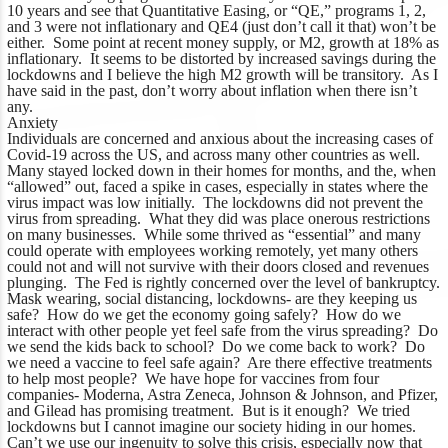
10 years and see that Quantitative Easing, or “QE,” programs 1, 2,
and 3 were not inflationary and QE4 (just don’t call it that) won’t be
either. Some point at recent money supply, or M2, growth at 18% as
inflationary. It seems to be distorted by increased savings during the
lockdowns and I believe the high M2 growth will be transitory. As I
have said in the past, don’t worry about inflation when there isn’t
any.
Anxiety
Individuals are concerned and anxious about the increasing cases of
Covid-19 across the US, and across many other countries as well.
Many stayed locked down in their homes for months, and the, when
“allowed” out, faced a spike in cases, especially in states where the
virus impact was low initially. The lockdowns did not prevent the
virus from spreading. What they did was place onerous restrictions
on many businesses. While some thrived as “essential” and many
could operate with employees working remotely, yet many others
could not and will not survive with their doors closed and revenues
plunging. The Fed is rightly concerned over the level of bankruptcy.
Mask wearing, social distancing, lockdowns- are they keeping us
safe? How do we get the economy going safely? How do we
interact with other people yet feel safe from the virus spreading? Do
we send the kids back to school? Do we come back to work? Do
we need a vaccine to feel safe again? Are there effective treatments
to help most people? We have hope for vaccines from four
companies- Moderna, Astra Zeneca, Johnson & Johnson, and Pfizer,
and Gilead has promising treatment. But is it enough? We tried
lockdowns but I cannot imagine our society hiding in our homes.
Can’t we use our ingenuity to solve this crisis, especially now that