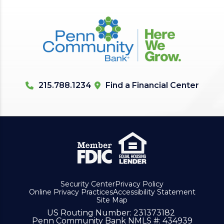
215.788.1234
Find a Financial Center
Security Center
Privacy Policy
Online Privacy Practices
Accessibility Statement
Site Map
US Routing Number
: 231373182
Penn Community Bank NMLS #
: 434939