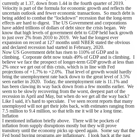
currently at 1.37, down from 1.44 in the fourth quarter of 2019.
Velocity is part of the formula for economic growth and reflects the
uncertain outlook and fewer economic transactions. So much debt is
being added to combat the “lockdown” recession that the long-term
effects are hard to digest. The US Government and corporations
have added trillions of dollars of debt since the crisis began. We
know that high levels of government debt to GDP held back growth
to just over 2% from 2010 to 2019. We had the longest ever
expansion on record at 127 months until NBER stated the obvious
and declared recession had started in February, 2020.
Now US Government debt has risen to 110% of GDP and is
climbing. Corporate debt now totals 49% of GDP and is climbing. I
believe we face the prospect of longer-term GDP growth at less than
2% once we get out of this crisis, which is in line with Fed
projections of +1.7% to +2.0%. That level of growth would hardly
bring the unemployment rate back down to the great level of 3.5%
seen earlier in 2020. Today, the unemployment rate is 11.1% and
has been clawing its way back down from a few months earlier. We
seem to be slowly recovering from the worst, deepest part of the
recession in April and May, but when do we get all the way back?
Like I said, it’s hard to speculate. I’ve seen recent reports that many
unemployed will not get their jobs back, with estimates ranging from
7.5 million to 9.4 million, so that tells me it will be a long time.
Inflation
I mentioned inflation briefly above. There will be pockets of
inflation from supply disruptions mostly but they will prove
transitory until the economy picks up speed again. Some say that the
Fed bond buying programs are inflationary. I look back at the past