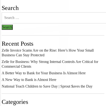
Search
Recent Posts
Zelle Invoice Scams Are on the Rise: Here’s How Your Small
Business Can Stay Protected
Zelle for Business: Why Strong Internal Controls Are Critical for
Commercial Clients
A Better Way to Bank for Your Business Is Almost Here
A New Way to Bank is Almost Here
National Teach Children to Save Day | Sprout $aves the Day
Categories