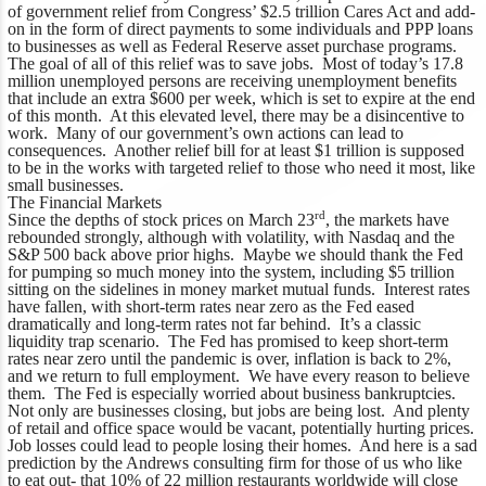
of government relief from Congress’ $2.5 trillion Cares Act and add-
on in the form of direct payments to some individuals and PPP loans
to businesses as well as Federal Reserve asset purchase programs.
The goal of all of this relief was to save jobs. Most of today’s 17.8
million unemployed persons are receiving unemployment benefits
that include an extra $600 per week, which is set to expire at the end
of this month. At this elevated level, there may be a disincentive to
work. Many of our government’s own actions can lead to
consequences. Another relief bill for at least $1 trillion is supposed
to be in the works with targeted relief to those who need it most, like
small businesses.
The Financial Markets
rd
Since the depths of stock prices on March 23
, the markets have
rebounded strongly, although with volatility, with Nasdaq and the
S&P 500 back above prior highs. Maybe we should thank the Fed
for pumping so much money into the system, including $5 trillion
sitting on the sidelines in money market mutual funds. Interest rates
have fallen, with short-term rates near zero as the Fed eased
dramatically and long-term rates not far behind. It’s a classic
liquidity trap scenario. The Fed has promised to keep short-term
rates near zero until the pandemic is over, inflation is back to 2%,
and we return to full employment. We have every reason to believe
them. The Fed is especially worried about business bankruptcies.
Not only are businesses closing, but jobs are being lost. And plenty
of retail and office space would be vacant, potentially hurting prices.
Job losses could lead to people losing their homes. And here is a sad
prediction by the Andrews consulting firm for those of us who like
to eat out- that 10% of 22 million restaurants worldwide will close