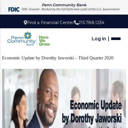
Penn Community Bank
Find a Financial Center
215.788.1234
Log in
Economic Update by Dorothy Jaworski – Third Quarter 2020