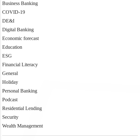
Business Banking
COVID-19
DE&I
Digital Banking
Economic forecast
Education
ESG
Financial Literacy
General
Holiday
Personal Banking
Podcast
Residential Lending
Security
Wealth Management