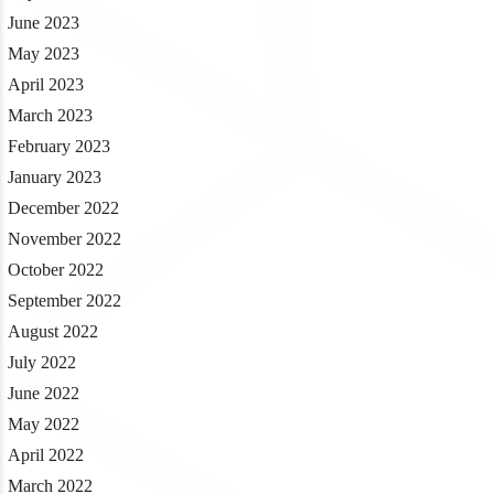
June 2023
May 2023
April 2023
March 2023
February 2023
January 2023
December 2022
November 2022
October 2022
September 2022
August 2022
July 2022
June 2022
May 2022
April 2022
March 2022