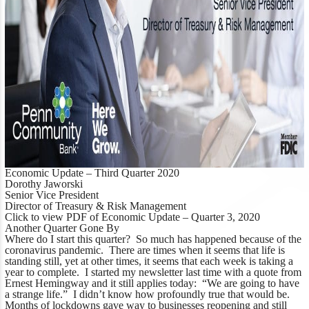
Economic Update – Third Quarter 2020
Dorothy Jaworski
Senior Vice President
Director of Treasury & Risk Management
Click to view PDF of Economic Update – Quarter 3, 2020
Another Quarter Gone By
Where do I start this quarter? So much has happened because of the
coronavirus pandemic. There are times when it seems that life is
standing still, yet at other times, it seems that each week is taking a
year to complete. I started my newsletter last time with a quote from
Ernest Hemingway and it still applies today:
“We are going to have
a strange life.”
I didn’t know how profoundly true that would be.
Months of lockdowns gave way to businesses reopening and still