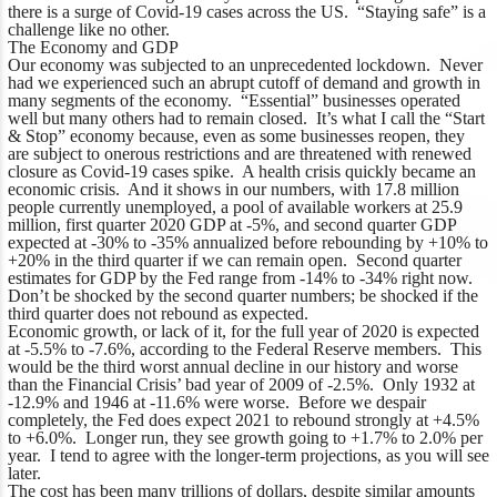
there is a surge of Covid-19 cases across the US. “Staying safe” is a
challenge like no other.
The Economy and GDP
Our economy was subjected to an unprecedented lockdown. Never
had we experienced such an abrupt cutoff of demand and growth in
many segments of the economy. “Essential” businesses operated
well but many others had to remain closed. It’s what I call the “Start
& Stop” economy because, even as some businesses reopen, they
are subject to onerous restrictions and are threatened with renewed
closure as Covid-19 cases spike. A health crisis quickly became an
economic crisis. And it shows in our numbers, with 17.8 million
people currently unemployed, a pool of available workers at 25.9
million, first quarter 2020 GDP at -5%, and second quarter GDP
expected at -30% to -35% annualized before rebounding by +10% to
+20% in the third quarter if we can remain open. Second quarter
estimates for GDP by the Fed range from -14% to -34% right now.
Don’t be shocked by the second quarter numbers; be shocked if the
third quarter does not rebound as expected.
Economic growth, or lack of it, for the full year of 2020 is expected
at -5.5% to -7.6%, according to the Federal Reserve members. This
would be the third worst annual decline in our history and worse
than the Financial Crisis’ bad year of 2009 of -2.5%. Only 1932 at
-12.9% and 1946 at -11.6% were worse. Before we despair
completely, the Fed does expect 2021 to rebound strongly at +4.5%
to +6.0%. Longer run, they see growth going to +1.7% to 2.0% per
year. I tend to agree with the longer-term projections, as you will see
later.
The cost has been many trillions of dollars, despite similar amounts