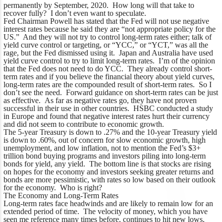
permanently by September, 2020. How long will that take to
recover fully? I don’t even want to speculate.
Fed Chairman Powell has stated that the Fed will not use negative
interest rates because he said they are “not appropriate policy for the
US.” And they will not try to control long-term rates either; talk of
yield curve control or targeting, or “YCC,” or “YCT,” was all the
rage, but the Fed dismissed using it. Japan and Australia have used
yield curve control to try to limit long-term rates. I’m of the opinion
that the Fed does not need to do YCC. They already control short-
term rates and if you believe the financial theory about yield curves,
long-term rates are the compounded result of short-term rates. So I
don’t see the need. Forward guidance on short-term rates can be just
as effective. As far as negative rates go, they have not proven
successful in their use in other countries. HSBC conducted a study
in Europe and found that negative interest rates hurt their currency
and did not seem to contribute to economic growth.
The 5-year Treasury is down to .27% and the 10-year Treasury yield
is down to .60%, out of concern for slow economic growth, high
unemployment, and low inflation, not to mention the Fed’s $3+
trillion bond buying programs and investors piling into long-term
bonds for yield, any yield. The bottom line is that stocks are rising
on hopes for the economy and investors seeking greater returns and
bonds are more pessimistic, with rates so low based on their outlook
for the economy. Who is right?
The Economy and Long-Term Rates
Long-term rates face headwinds and are likely to remain low for an
extended period of time. The velocity of money, which you have
seen me reference many times before, continues to hit new lows,