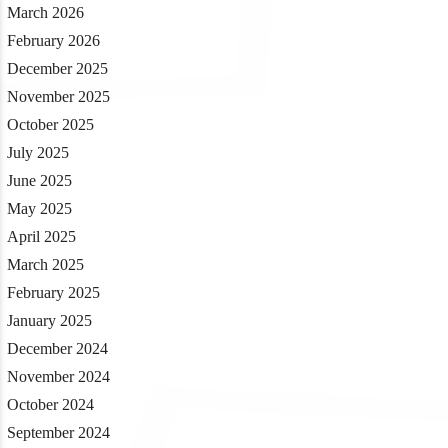
March 2026
February 2026
December 2025
November 2025
October 2025
July 2025
June 2025
May 2025
April 2025
March 2025
February 2025
January 2025
December 2024
November 2024
October 2024
September 2024