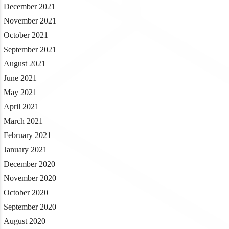
December 2021
November 2021
October 2021
September 2021
August 2021
June 2021
May 2021
April 2021
March 2021
February 2021
January 2021
December 2020
November 2020
October 2020
September 2020
August 2020