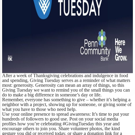
After a week of Thanksgiving celebrations and indulgence in food
and spending, Giving Tuesday serves as a reminder of what matters
most: generosity. Generosity can mean an array of things, so this
Giving Tuesday we want to remind you of the small things you can
do to make a big difference in someone’s day or life.
Remember, everyone has something to give – whether it’s helping a
neighbor with a project, showing up for someone, or giving some of
what you have to those who need help.
Use your online presence to spread awareness:
It’s time to put your
hundreds of followers to good use. Post on your social media
profiles how you’re celebrating #GivingTuesday this year and
encourage others to join you. Share volunteer photos, the kind
gesture you did or received today, or share a donation link for a