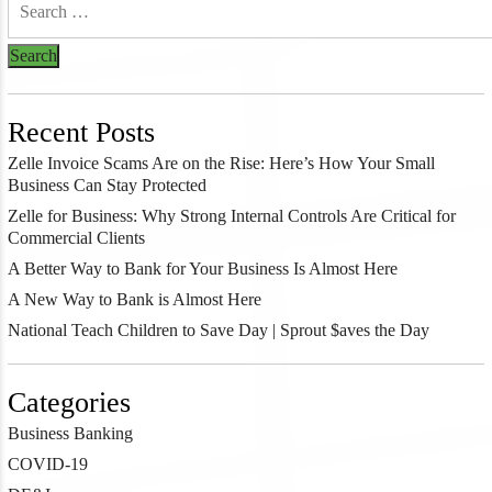
Recent Posts
Zelle Invoice Scams Are on the Rise: Here’s How Your Small
Business Can Stay Protected
Zelle for Business: Why Strong Internal Controls Are Critical for
Commercial Clients
A Better Way to Bank for Your Business Is Almost Here
A New Way to Bank is Almost Here
National Teach Children to Save Day | Sprout $aves the Day
Categories
Business Banking
COVID-19