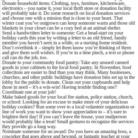
Donate household items:
Clothing, toys, furniture, kitchenware,
electronics – you name it, your local thrift store or donation facility
will probably take it. Do some research on local donation services
and choose one with a mission that is close to your heart. That
winter coat you’ve outgrown can keep someone warm and those old
blankets in your closet can be a cozy bed at an animal shelter.
Send a handwritten letter to someone:
Get a head-start on your
holiday cards this year by writing a letter to an old friend, family
member you haven’t seen in a while, or a nursing home resident.
Don’t overthink it – simply let them know you’re thinking of them
and give them well wishes. If you’re in a time pinch, a text or phone
call can do the job, too.
Donate to your community food pantry:
Take any unused canned
goods in your cabinets to the local food pantry. In November, food
collections are easier to find than you may think. Many businesses,
churches, and other public buildings have donation bins set up in the
lobby for the public to donate. Clean out your cupboards and help
those in need – it’s a win-win! Having trouble finding one?
Coordinate one at your job!
Make baked goods for your local fire station, police station, church,
or school:
Looking for an excuse to make more of your delicious
holiday cookies? Run some over to a local volunteer organization or
line of work you want to show your appreciation to – it’s sure to
brighten their day! If you can’t leave the house, your mailperson
would probably like a treat! Small gestures to recognize the services
they provide go a long way.
Nominate someone for an award:
Do you have an amazing boss, a
coworker that goes above and beyond, or fantastic teacher at your