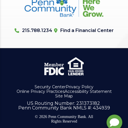
215.788.1234
Find a Financial Center
Security Center
Privacy Policy
Online Privacy Practices
Accessibility Statement
Site Map
US Routing Number
: 231373182
Penn Community Bank NMLS #
: 434939
© 2026 Penn Community Bank. All
Rights Reserved