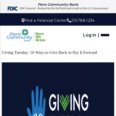
Penn Community Bank
Find a Financial Center
215.788.1234
Log in
Giving Tuesday: 10 Ways to Give Back or Pay It Forward