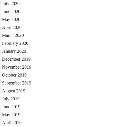
July 2020
June 2020
May 2020
April 2020
March 2020
February 2020
January 2020
December 2019
November 2019
October 2019
September 2019
August 2019
July 2019
June 2019
May 2019
April 2019