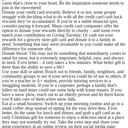
cause that’s close to your heart. Be the inspiration someone needs to
join in the movement!
Donate your credit card rewards:
Believe it or not, some people
struggle with deciding what to do with all the credit card cash back
rewards they’ve accumulated. If you’re in a stable financial spot,
consider paying it forward. Many credit card companies offer the
option to donate your rewards directly to charity – and some even
match your contribution on Giving Tuesday. Or cash out your
rewards for a grocery store gift card and donate it to a family in
need. Something that may seem invaluable to you could make all the
difference for someone else.
Donate blood:
This may not be something that immediately comes to
mind for most, but is extremely important, helpful, easy, and always
in need. Even better – it only takes a few minutes. What better gift is
there than the ability to save a life?
Use your skill or talent:
Reach out to friends, family, neighbors, and
community groups to see if your services could be of use to others. If
you’re a teacher or A+ student, provide tutoring services to a
struggling students. If you’re a carpenter, perhaps a family that’s
fallen on hard times could use some help with home repairs. If you
have a snow plow, reach out to an elderly person and let them know
you’ll take care of them when snow falls.
Eat at a small business:
Switch up your morning routine and go to a
small coffee shop instead of opting for the easy drive-thru. Even
better, do the same for lunch and dinner, and grab a gift card as an
early Christmas gift for someone to enjoy a delicious meal at a place
they may not normally try out. Take the extra step and share your
great experience in an online review on their social media page.