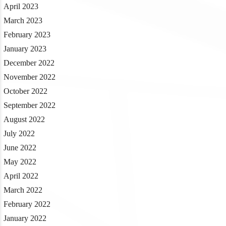
April 2023
March 2023
February 2023
January 2023
December 2022
November 2022
October 2022
September 2022
August 2022
July 2022
June 2022
May 2022
April 2022
March 2022
February 2022
January 2022