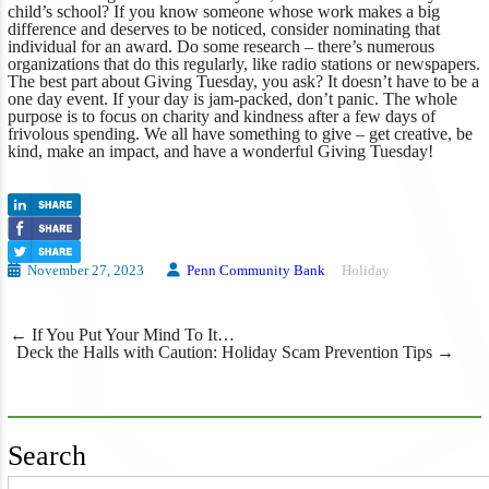
child’s school? If you know someone whose work makes a big
difference and deserves to be noticed, consider nominating that
individual for an award. Do some research – there’s numerous
organizations that do this regularly, like radio stations or newspapers.
The best part about Giving Tuesday, you ask? It doesn’t have to be a
one day event. If your day is jam-packed, don’t panic. The whole
purpose is to focus on charity and kindness after a few days of
frivolous spending. We all have something to give – get creative, be
kind, make an impact, and have a wonderful Giving Tuesday!
November 27, 2023
Penn Community Bank
Holiday
Post
←
If You Put Your Mind To It…
navigation
Deck the Halls with Caution: Holiday Scam Prevention Tips
→
Search