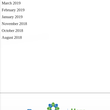
March 2019
February 2019
January 2019
November 2018
October 2018
August 2018