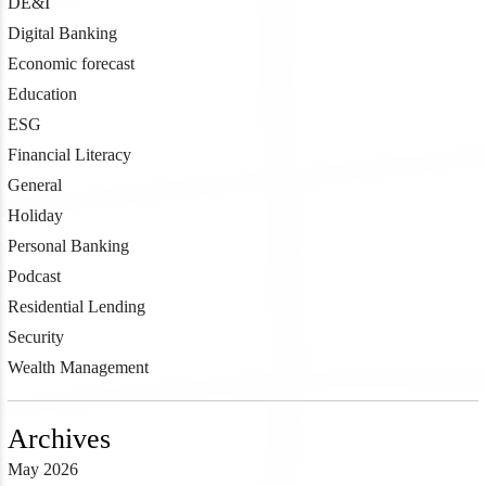
DE&I
Digital Banking
Economic forecast
Education
ESG
Financial Literacy
General
Holiday
Personal Banking
Podcast
Residential Lending
Security
Wealth Management
Archives
May 2026