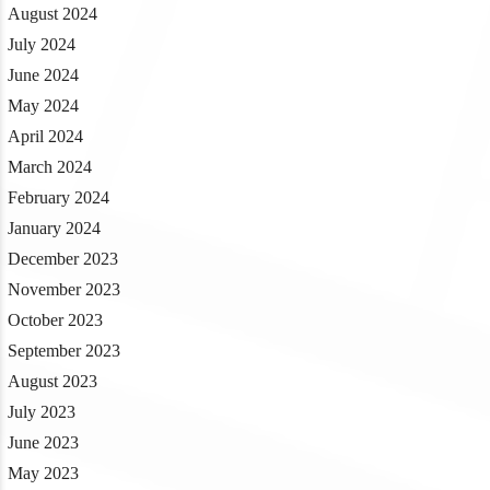
August 2024
July 2024
June 2024
May 2024
April 2024
March 2024
February 2024
January 2024
December 2023
November 2023
October 2023
September 2023
August 2023
July 2023
June 2023
May 2023