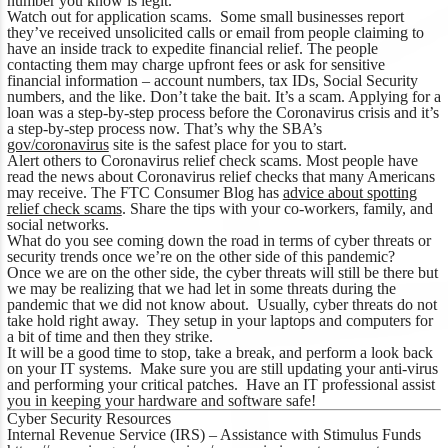
number you know is legit.
Watch out for application scams. Some small businesses report
they’ve received unsolicited calls or email from people claiming to
have an inside track to expedite financial relief. The people
contacting them may charge upfront fees or ask for sensitive
financial information – account numbers, tax IDs, Social Security
numbers, and the like. Don’t take the bait. It’s a scam. Applying for a
loan was a step-by-step process before the Coronavirus crisis and it’s
a step-by-step process now. That’s why the SBA’s
gov/coronavirus
site is the safest place for you to start.
Alert others to Coronavirus relief check scams. Most people have
read the news about Coronavirus relief checks that many Americans
may receive. The FTC Consumer Blog has
advice about spotting
relief check scams
. Share the tips with your co-workers, family, and
social networks.
What do you see coming down the road in terms of cyber threats or
security trends once we’re on the other side of this pandemic?
Once we are on the other side, the cyber threats will still be there but
we may be realizing that we had let in some threats during the
pandemic that we did not know about. Usually, cyber threats do not
take hold right away. They setup in your laptops and computers for
a bit of time and then they strike.
It will be a good time to stop, take a break, and perform a look back
on your IT systems. Make sure you are still updating your anti-virus
and performing your critical patches. Have an IT professional assist
you in keeping your hardware and software safe!
Cyber Security Resources
Internal Revenue Service (IRS) –
Assistance with Stimulus Funds