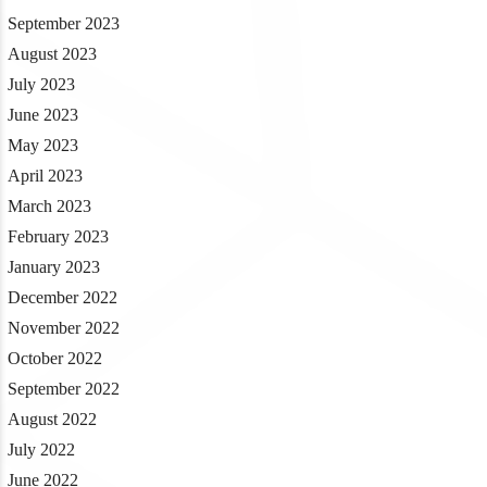
September 2023
August 2023
July 2023
June 2023
May 2023
April 2023
March 2023
February 2023
January 2023
December 2022
November 2022
October 2022
September 2022
August 2022
July 2022
June 2022