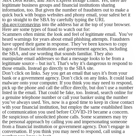
SBA Debt Relief, and SBA Express Bridge Loans. Yes, there are
legitimate business groups and financial institutions sharing
information, too. But given the number of fraudsters out to make a
quick buck with bogus websites and phony email, your safest bet it
to go straight to the SBA by carefully typing the URL
sba.gov/coronavirus
into the address bar at the top of your browser.
Here are some types of fraud to watch out for:
Scammers often mimic the look and feel of legitimate email. You’ve
heard warnings for years about email phishing attempts. Fraudsters
have upped their game in response. They’ve been known to copy
logos of financial institutions and government agencies, including
the SBA, and use wording that sounds familiar. They also
manipulate email addresses so that a message looks to be from a
legitimate source – but isn’t. That’s why it’s dangerous to respond to
those emails. Instead go directly to the SBA site.
Don’t click on links. Say you get an email that says it’s from your
bank or a government agency. Don’t click on any links. It could load
malware onto your computer. If you think you may need to respond,
pick up the phone and call the office directly, but don’t use a number
listed in the email. That could be fake, too. Instead, search online for
a genuine telephone number or call your banker using the number
you’ve always used. Yes, now is a good time to keep in close contact
with your financial institution, but employ the same established lines
of communication you used before COVID-19 became a concern.
Be suspicious of unsolicited phone calls. Some scammers may try
the personal approach by calling you and impersonating someone
from a financial institution or government agency. Don’t engage in
conversation. If you think you may need to respond, call using a