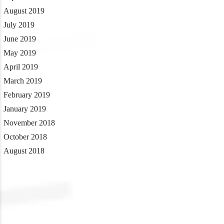
August 2019
July 2019
June 2019
May 2019
April 2019
March 2019
February 2019
January 2019
November 2018
October 2018
August 2018