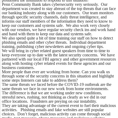
positioned the institution to respond to this situation?
Penn Community Bank takes cybersecurity very seriously. Our
department was created to stay abreast of the top threats that can face
our banking industry along with our customers. Our team monitors
through specific security channels, daily threat intelligence, and
informs our staff members of the information they need to know to
keep our customers and systems safe. We also work very closely
with our vendors, we have regular security check ins and work hand
and hand with them to keep our data and systems safe.
We also spend quite a bit of time training our staff on how to detect
phishing emails and other cyber threats. Individual department
training, publishing cyber newsletters and ongoing cyber tips.
We will bring in cyber related guest speakers from time to time to
keep everyone up to date with the latest security concerns. We have
partnered with our local FBI agency and other government resources
along with hosting cyber related events for these agencies and our
business customers.
More people than ever are working from home. Can you walk us
through some of the security concerns in this situation and highlight
some steps listeners can take to address them?
The same threats we faced before the COVID-19 outbreak are the
same threats we face in our new work from home environments.
The difference is that we are working under new conditions,
stressful news, rushing, not thinking as clearly as we did in our
office locations. Fraudsters are preying on our instability.
They are taking advantage of the current event to fuel their malicious
activities. Phishing emails and fake websites are still popular
choices. Don’t forget, malicious activity can come through social