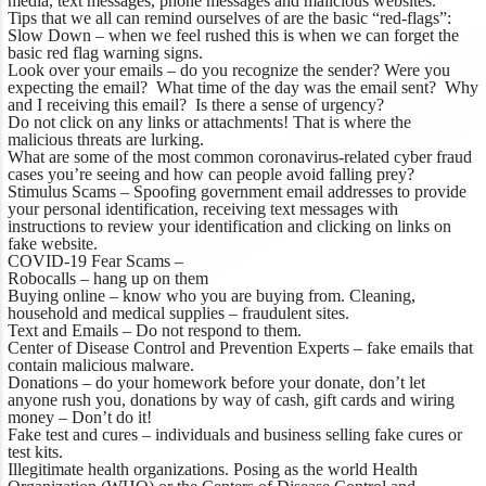
media, text messages, phone messages and malicious websites.
Tips that we all can remind ourselves of are the basic “red-flags”:
Slow Down – when we feel rushed this is when we can forget the
basic red flag warning signs.
Look over your emails – do you recognize the sender? Were you
expecting the email? What time of the day was the email sent? Why
and I receiving this email? Is there a sense of urgency?
Do not click on any links or attachments! That is where the
malicious threats are lurking.
What are some of the most common coronavirus-related cyber fraud
cases you’re seeing and how can people avoid falling prey?
Stimulus Scams – Spoofing government email addresses to provide
your personal identification, receiving text messages with
instructions to review your identification and clicking on links on
fake website.
COVID-19 Fear Scams –
Robocalls – hang up on them
Buying online – know who you are buying from. Cleaning,
household and medical supplies – fraudulent sites.
Text and Emails – Do not respond to them.
Center of Disease Control and Prevention Experts – fake emails that
contain malicious malware.
Donations – do your homework before your donate, don’t let
anyone rush you, donations by way of cash, gift cards and wiring
money – Don’t do it!
Fake test and cures – individuals and business selling fake cures or
test kits.
Illegitimate health organizations. Posing as the world Health