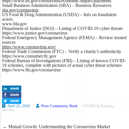
https://www.irs.gov/coronavirus/economic-impact-payments
Small Business Administration (SBA) –
Business Resources
sba.gov/coronavirus
US Food & Drug Administration (USDA) –
Info on fraudulent
actors
www.fda.gov
Department of Justice (DOJ) –
Listing of COVID-19 cyber threats
https://www.justice.gov/coronavirus
Federal Emergency Management Agency (FEMA) –
Review trusted
sources
https://www.coronavirus.gov/
Federal Trade Commission (FTC)
– Verify a charity’s authenticity
https://www.consumer.ftc.gov
Federal Bureau of Investigations (FBI) –
Listing of known COVID-
19 schemes, complete with pictures of actual cyber threat schemes
https://www.fbi.gov/coronavirus
April 22, 2020
Penn Community Bank
COVID-19
,
Podcast
,
Security
Post
←
Mutual Growth: Understanding the Coronavirus Market