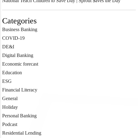
National Teach Children to Save Day | Sprout $aves the Day
Categories
Business Banking
COVID-19
DE&I
Digital Banking
Economic forecast
Education
ESG
Financial Literacy
General
Holiday
Personal Banking
Podcast
Residential Lending