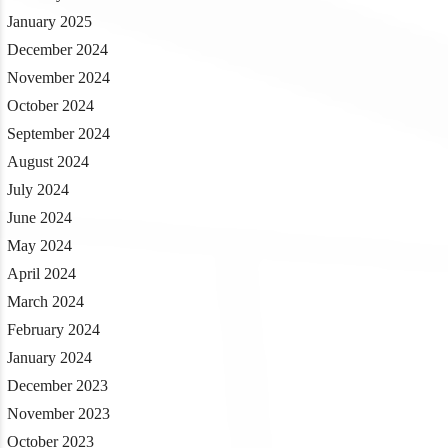
January 2025
December 2024
November 2024
October 2024
September 2024
August 2024
July 2024
June 2024
May 2024
April 2024
March 2024
February 2024
January 2024
December 2023
November 2023
October 2023