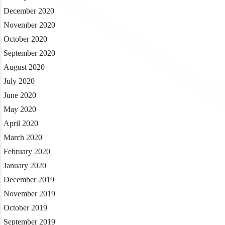
December 2020
November 2020
October 2020
September 2020
August 2020
July 2020
June 2020
May 2020
April 2020
March 2020
February 2020
January 2020
December 2019
November 2019
October 2019
September 2019