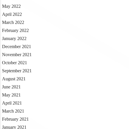
May 2022
April 2022
March 2022
February 2022
January 2022
December 2021
November 2021
October 2021
September 2021
August 2021
June 2021
May 2021
April 2021
March 2021
February 2021
January 2021