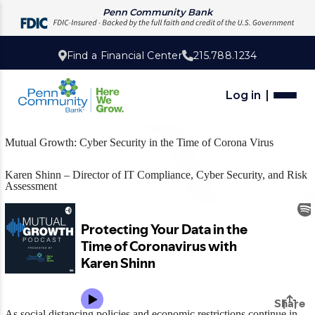
Penn Community Bank
Find a Financial Center
215.788.1234
Log in
Mutual Growth: Cyber Security in the Time of Corona Virus
Karen Shinn – Director of IT Compliance, Cyber Security, and Risk
Assessment
As social distancing policies and economic restrictions continue in