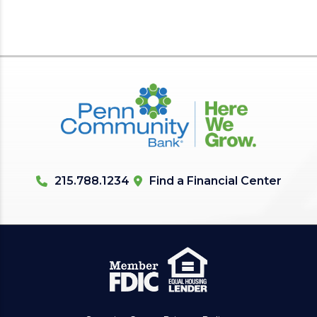
215.788.1234
Find a Financial Center