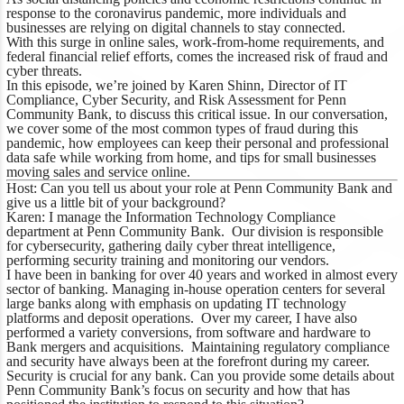
response to the coronavirus pandemic, more individuals and
businesses are relying on digital channels to stay connected.
With this surge in online sales, work-from-home requirements, and
federal financial relief efforts, comes the increased risk of fraud and
cyber threats.
In this episode, we’re joined by Karen Shinn, Director of IT
Compliance, Cyber Security, and Risk Assessment for Penn
Community Bank, to discuss this critical issue. In our conversation,
we cover some of the most common types of fraud during this
pandemic, how employees can keep their personal and professional
data safe while working from home, and tips for small businesses
moving sales and service online.
Host: Can you tell us about your role at Penn Community Bank and
give us a little bit of your background?
Karen: I manage the Information Technology Compliance
department at Penn Community Bank. Our division is responsible
for cybersecurity, gathering daily cyber threat intelligence,
performing security training and monitoring our vendors.
I have been in banking for over 40 years and worked in almost every
sector of banking. Managing in-house operation centers for several
large banks along with emphasis on updating IT technology
platforms and deposit operations. Over my career, I have also
performed a variety conversions, from software and hardware to
Bank mergers and acquisitions. Maintaining regulatory compliance
and security have always been at the forefront during my career.
Security is crucial for any bank. Can you provide some details about
Penn Community Bank’s focus on security and how that has