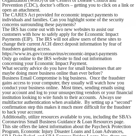
Organization (WHO) or the Centers of Disease Control and
Prevention (CDC), doctor’s offices – getting you to click on a link or
open an attachment.
The CARES Act provided for economic impact payments to
individuals and families. Can you highlight some of the security
concerns surrounding these payments?
The IRS has come out with two new websites to assist our
customers with how to safely apply for the Economic Impact
Payments (EIP). The IRS will not allow users of these sites to
change their current ACH direct deposit information by fear of
fraudsters gaining access.
https://www.irs.gov/coronavirus/economic-impact-payments
Only go online to the IRS website to find out information
concerning your Economic Impact Payment.
What security advice do you have for small businesses that are
maybe doing more business online than ever before?
Business Email Compromise is big business. Once the fraudster
gains access to your computer, they usually will watch how you
conduct your business online. Most times, sending emails using
your account and log to your unsuspecting vendors or your financial
institution looking to wire funds to their accounts. Always use
multifactor authentication when available. By setting up a “second”
confirmation step this makes it much more difficult for the fraudster
to hack your account.
Additionally, utilize resources available to you, including the SBA’s
Coronavirus Small Business Guidance & Loan Resources page.
This site offers the latest information about the Paycheck Protection
Program, Economic Injury Disaster Loans and Loan Advances,