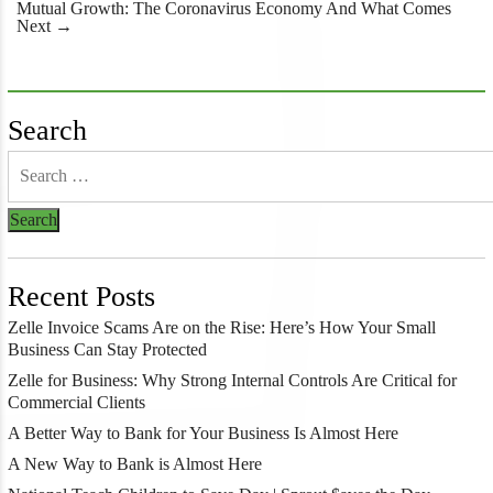
navigation
Mutual Growth: The Coronavirus Economy And What Comes
Next
→
Search
Recent Posts
Zelle Invoice Scams Are on the Rise: Here’s How Your Small
Business Can Stay Protected
Zelle for Business: Why Strong Internal Controls Are Critical for
Commercial Clients
A Better Way to Bank for Your Business Is Almost Here
A New Way to Bank is Almost Here