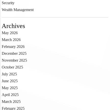
Security
Wealth Management
Archives
May 2026
March 2026
February 2026
December 2025
November 2025
October 2025
July 2025
June 2025
May 2025
April 2025
March 2025
February 2025