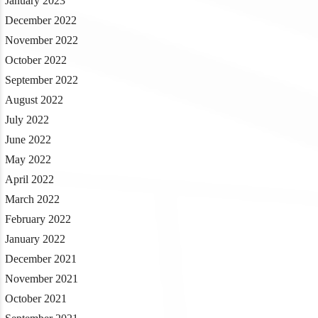
January 2023
December 2022
November 2022
October 2022
September 2022
August 2022
July 2022
June 2022
May 2022
April 2022
March 2022
February 2022
January 2022
December 2021
November 2021
October 2021