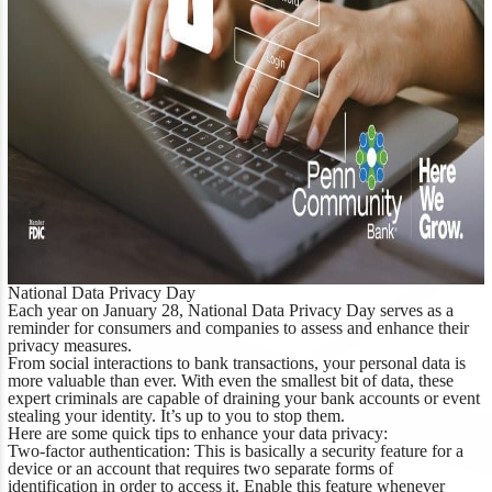
National Data Privacy Day
Each year on January 28, National Data Privacy Day serves as a
reminder for consumers and companies to assess and enhance their
privacy measures.
From social interactions to bank transactions, your personal data is
more valuable than ever. With even the smallest bit of data, these
expert criminals are capable of draining your bank accounts or event
stealing your identity. It’s up to you to stop them.
Here are some quick tips to enhance your data privacy:
Two-factor authentication:
This is basically a security feature for a
device or an account that requires two separate forms of
identification in order to access it. Enable this feature whenever