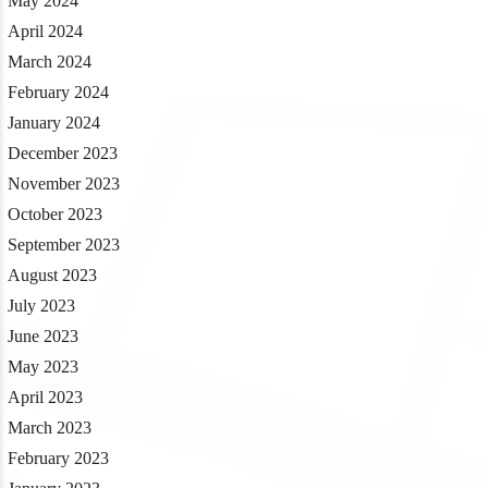
May 2024
April 2024
March 2024
February 2024
January 2024
December 2023
November 2023
October 2023
September 2023
August 2023
July 2023
June 2023
May 2023
April 2023
March 2023
February 2023