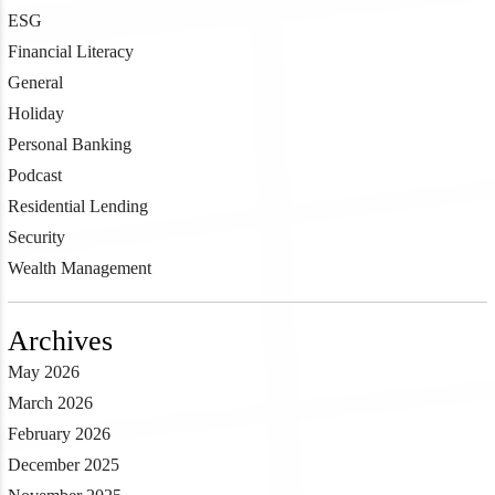
ESG
Financial Literacy
General
Holiday
Personal Banking
Podcast
Residential Lending
Security
Wealth Management
Archives
May 2026
March 2026
February 2026
December 2025