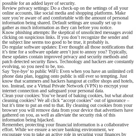
possible for an added layer of security.
Review privacy settings:
Do a check-up on the settings of all your
online accounts, like social media and shopping platforms. Make
sure you’re aware of and comfortable with the amount of personal
information being shared. Default settings are usually set up to
gather as much information as they can before you notice.
Know phishing attempts:
Be skeptical of unsolicited messages avoid
clicking on suspicious links. If you don’t recognize the sender and
the subject line seems too good to be true, it probably is.
Do regular software updates:
Ever thought all those notifications that
it’s time for a software update aren’t just to annoy you? Typically,
these updates contain improved privacy and security methods and
patch detected security flaws. Technology and hackers are constantly
evolving, so you need to be, too.
Say ‘bye-bye’ to public WiFi:
Even when you have an unlimited cell
phone data plan, logging onto public is still ever so tempting. Just
know that scammers and hackers hangout at coffee shops and hotels,
too. Instead, use a Virtual Private Network (VPN) to encrypt your
internet connection and safeguard your personal data.
Clean your cookies:
You’ve heard of baking cookies, but what about
cleaning cookies? We all click “accept cookies” out of ignorance –
but it’s time to put an end to that. By cleaning out cookies from your
browser you will remove data from your device that advertisers have
gathered on you, as well as alleviate the security risk of this
information being hijacked.
Remember, protecting your financial information is a collaborative
effort. While we ensure a secure banking environment, we
encourage you to take an active role in securing your finances by