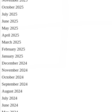
November 2025
October 2025
July 2025
June 2025
May 2025
April 2025
March 2025
February 2025
January 2025
December 2024
November 2024
October 2024
September 2024
August 2024
July 2024
June 2024