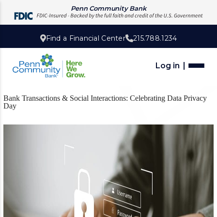
Penn Community Bank
Find a Financial Center
215.788.1234
Log in
Bank Transactions & Social Interactions: Celebrating Data Privacy
Day