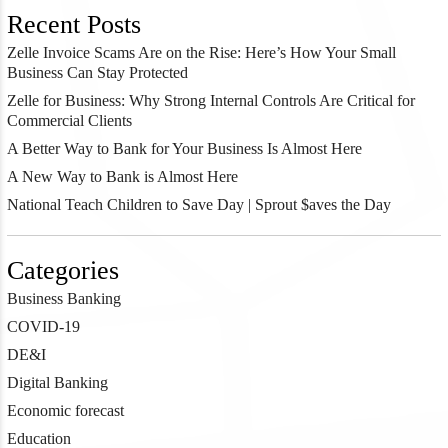
Recent Posts
Zelle Invoice Scams Are on the Rise: Here’s How Your Small
Business Can Stay Protected
Zelle for Business: Why Strong Internal Controls Are Critical for
Commercial Clients
A Better Way to Bank for Your Business Is Almost Here
A New Way to Bank is Almost Here
National Teach Children to Save Day | Sprout $aves the Day
Categories
Business Banking
COVID-19
DE&I
Digital Banking
Economic forecast
Education