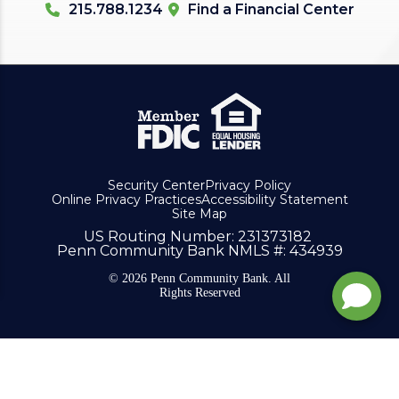
215.788.1234
Find a Financial Center
Security Center
Privacy Policy
Online Privacy Practices
Accessibility Statement
Site Map
US Routing Number
: 231373182
Penn Community Bank NMLS #
: 434939
© 2026 Penn Community Bank. All
Rights Reserved