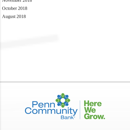
November 2018
October 2018
August 2018