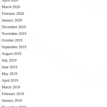
April 2020
March 2020
February 2020
January 2020
December 2019
November 2019
October 2019
September 2019
August 2019
July 2019
June 2019
May 2019
April 2019
March 2019
February 2019
January 2019