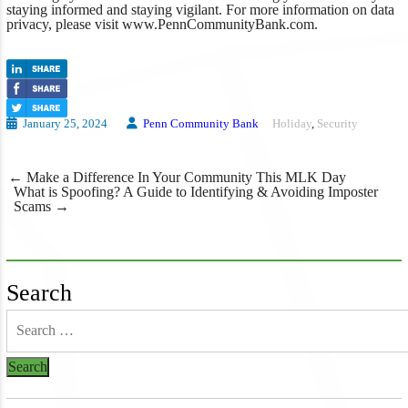
staying informed and staying vigilant. For more information on data
privacy, please visit www.PennCommunityBank.com.
January 25, 2024
Penn Community Bank
Holiday
,
Security
Post
←
Make a Difference In Your Community This MLK Day
navigation
What is Spoofing? A Guide to Identifying & Avoiding Imposter
Scams
→
Search