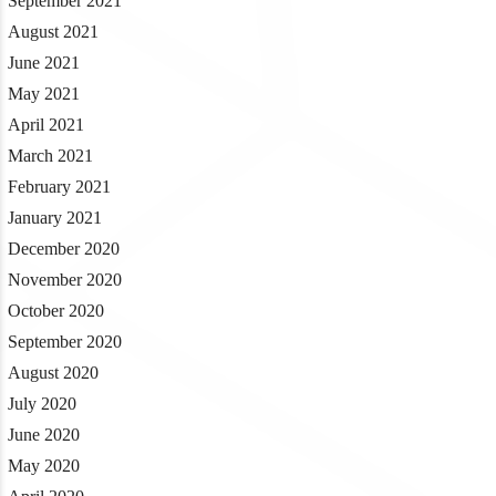
September 2021
August 2021
June 2021
May 2021
April 2021
March 2021
February 2021
January 2021
December 2020
November 2020
October 2020
September 2020
August 2020
July 2020
June 2020
May 2020