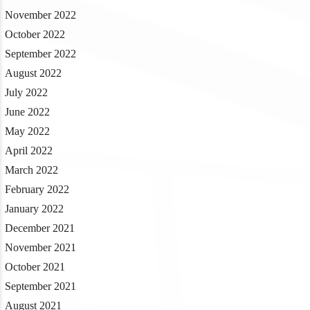
November 2022
October 2022
September 2022
August 2022
July 2022
June 2022
May 2022
April 2022
March 2022
February 2022
January 2022
December 2021
November 2021
October 2021
September 2021
August 2021