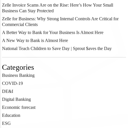
Zelle Invoice Scams Are on the Rise: Here’s How Your Small
Business Can Stay Protected
Zelle for Business: Why Strong Internal Controls Are Critical for
Commercial Clients
A Better Way to Bank for Your Business Is Almost Here
A New Way to Bank is Almost Here
National Teach Children to Save Day | Sprout $aves the Day
Categories
Business Banking
COVID-19
DE&I
Digital Banking
Economic forecast
Education
ESG