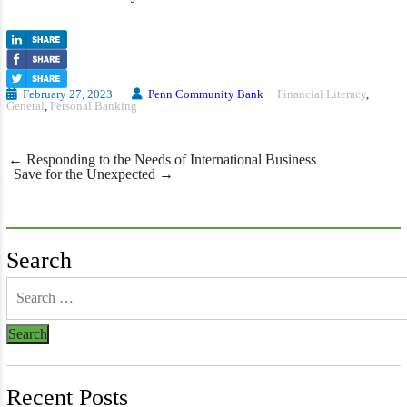
February 27, 2023
Penn Community Bank
Financial Literacy
,
General
,
Personal Banking
Post
←
Responding to the Needs of International Business
navigation
Save for the Unexpected
→
Search
Recent Posts