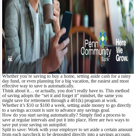
Whether you’re saving to buy a home, setting aside cash for a rainy
day fund, or even planning for a big vacation, the easiest and most
effective way to save is automatically.
Think about it… or actually, you don’t really have to. This method
of saving adopts the “set it and forget it” mindset, the same you
might save for retirement through a 401(k) program at work.
Whether it’s $10 or $100 a week, setting aside money to go directly
to a savings account is sure to advance any savings goal.
How do you start saving automatically? Simply find a process to
save at regular intervals and put it into place. Here are two ways to
save put your saving on autopilot:
Split to save:
Work with your employer to set aside a certain amount
from each paycheck to be deposited directly into a savings account.