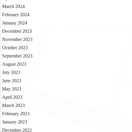
March 2024
February 2024
January 2024
December 2023
November 2023
October 2023
September 2023
August 2023
July 2023
June 2023
May 2023
April 2023
March 2023
February 2023
January 2023
December 2022