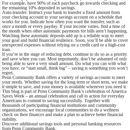
For example, have 90% of each paycheck go towards checking and
the remaining 10% deposited in savings.
Auto-transfer:
Instruct your bank to transfer a fixed amount from
your checking account to your savings account on a schedule that
works for you. Indicate how often you want the transfer, such as
once a month or every payday. If your income varies, find a time of
the month when other automatic payments for bills aren’t happening.
Watching these automatic deposits add up is a reliable way to meet
your goal and build financial resilience. Soon, you’ll be able to cover
unexpected expenses without relying on a credit card or a high-cost
loan.
If you’re in the stage of reducing debt, continue to do so as a priority
and save when you can. Most importantly, don’t be ashamed of only
being able to save a very small amount. Do what you can with what
you have, or “start small, think big” – saving is something you won’t
regret.
Penn Community Bank offers a variety of
savings accounts
to meet
your needs. Whether saving for the long term or short term, we make
it simple to save, and your money is available whenever you need it.
This blog is part of Penn Community Bank’s celebration of America
Saves Week – an annual celebration and call to action for everyday
Americans to commit to saving successfully. Together with
thousands of participating financial institutions and community
organizations, we encourage local communities to do a wellness
check on their finances and make a plan to achieve better financial
stability.
Discover additional savings tools and
personal banking resources
from Penn Community Bank.