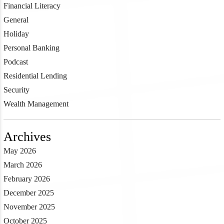
Financial Literacy
General
Holiday
Personal Banking
Podcast
Residential Lending
Security
Wealth Management
Archives
May 2026
March 2026
February 2026
December 2025
November 2025
October 2025