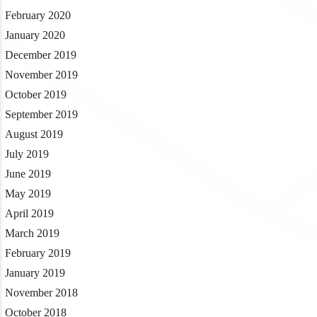
February 2020
January 2020
December 2019
November 2019
October 2019
September 2019
August 2019
July 2019
June 2019
May 2019
April 2019
March 2019
February 2019
January 2019
November 2018
October 2018