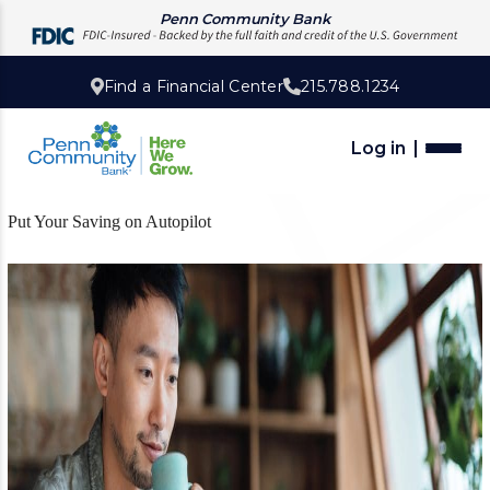
Penn Community Bank
Find a Financial Center
215.788.1234
Log in
Put Your Saving on Autopilot