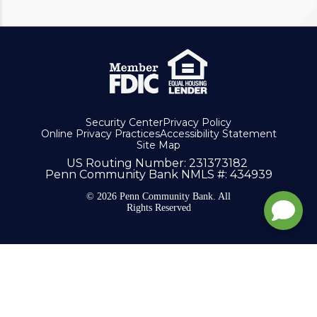
Security Center
Privacy Policy
Online Privacy Practices
Accessibility Statement
Site Map
US Routing Number
: 231373182
Penn Community Bank NMLS #
: 434939
© 2026 Penn Community Bank. All
Rights Reserved