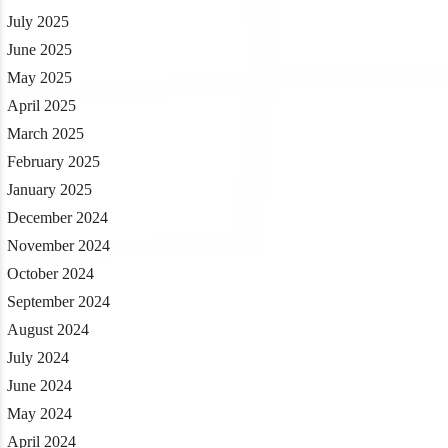
July 2025
June 2025
May 2025
April 2025
March 2025
February 2025
January 2025
December 2024
November 2024
October 2024
September 2024
August 2024
July 2024
June 2024
May 2024
April 2024