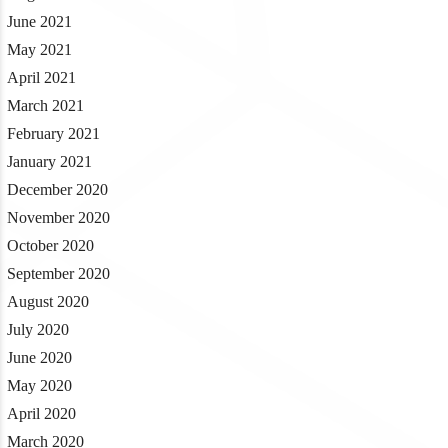
June 2021
May 2021
April 2021
March 2021
February 2021
January 2021
December 2020
November 2020
October 2020
September 2020
August 2020
July 2020
June 2020
May 2020
April 2020
March 2020