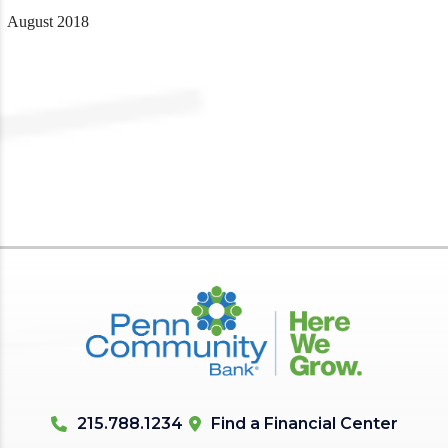
August 2018
215.788.1234
Find a Financial Center