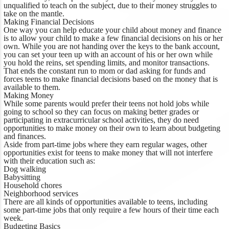
unqualified to teach on the subject, due to their money struggles to
take on the mantle.
Making Financial Decisions
One way you can help educate your child about money and finance
is to allow your child to make a few financial decisions on his or her
own. While you are not handing over the keys to the bank account,
you can set your teen up with an account of his or her own while
you hold the reins, set spending limits, and monitor transactions.
That ends the constant run to mom or dad asking for funds and
forces teens to make financial decisions based on the money that is
available to them.
Making Money
While some parents would prefer their teens not hold jobs while
going to school so they can focus on making better grades or
participating in extracurricular school activities, they do need
opportunities to make money on their own to learn about budgeting
and finances.
Aside from part-time jobs where they earn regular wages, other
opportunities exist for teens to make money that will not interfere
with their education such as:
Dog walking
Babysitting
Household chores
Neighborhood services
There are all kinds of opportunities available to teens, including
some part-time jobs that only require a few hours of their time each
week.
Budgeting Basics