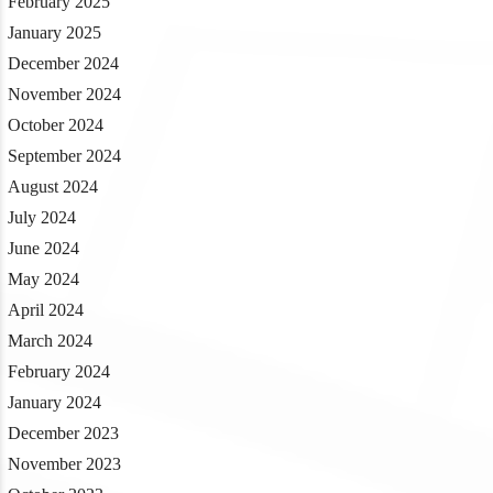
February 2025
January 2025
December 2024
November 2024
October 2024
September 2024
August 2024
July 2024
June 2024
May 2024
April 2024
March 2024
February 2024
January 2024
December 2023
November 2023