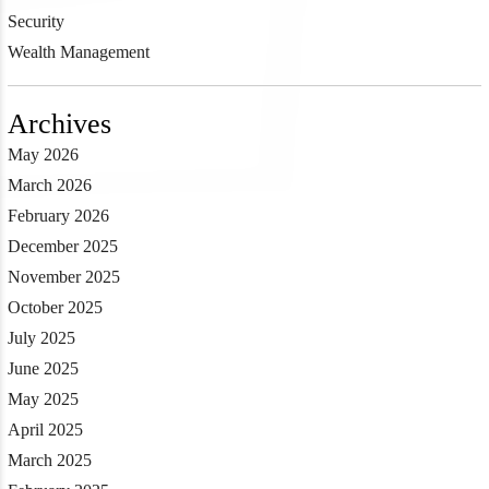
Security
Wealth Management
Archives
May 2026
March 2026
February 2026
December 2025
November 2025
October 2025
July 2025
June 2025
May 2025
April 2025
March 2025