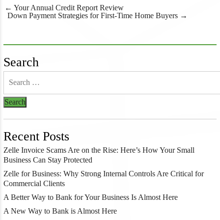
Post
←
Your Annual Credit Report Review
navigation
Down Payment Strategies for First-Time Home Buyers
→
Search
Recent Posts
Zelle Invoice Scams Are on the Rise: Here’s How Your Small
Business Can Stay Protected
Zelle for Business: Why Strong Internal Controls Are Critical for
Commercial Clients
A Better Way to Bank for Your Business Is Almost Here
A New Way to Bank is Almost Here