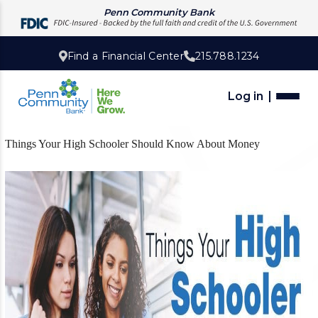
Penn Community Bank
Find a Financial Center
215.788.1234
Log in
Things Your High Schooler Should Know About Money