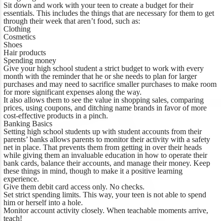
Sit down and work with your teen to create a budget for their
essentials. This includes the things that are necessary for them to get
through their week that aren’t food, such as:
Clothing
Cosmetics
Shoes
Hair products
Spending money
Give your high school student a strict budget to work with every
month with the reminder that he or she needs to plan for larger
purchases and may need to sacrifice smaller purchases to make room
for more significant expenses along the way.
It also allows them to see the value in shopping sales, comparing
prices, using coupons, and ditching name brands in favor of more
cost-effective products in a pinch.
Banking Basics
Setting high school students up with student accounts from their
parents’ banks allows parents to monitor their activity with a safety
net in place. That prevents them from getting in over their heads
while giving them an invaluable education in how to operate their
bank cards, balance their accounts, and manage their money. Keep
these things in mind, though to make it a positive learning
experience.
Give them debit card access only. No checks.
Set strict spending limits. This way, your teen is not able to spend
him or herself into a hole.
Monitor account activity closely. When teachable moments arrive,
teach!