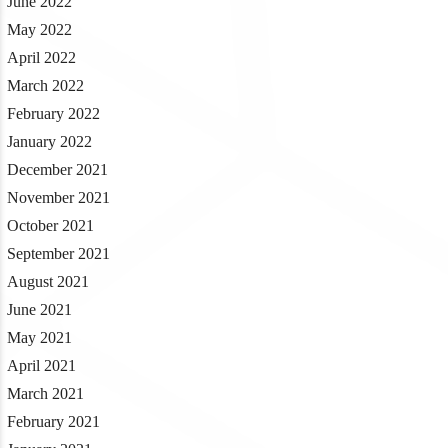
June 2022
May 2022
April 2022
March 2022
February 2022
January 2022
December 2021
November 2021
October 2021
September 2021
August 2021
June 2021
May 2021
April 2021
March 2021
February 2021