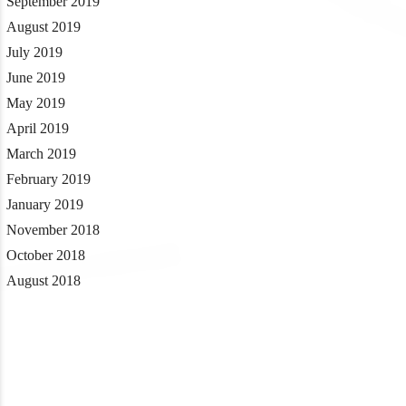
September 2019
August 2019
July 2019
June 2019
May 2019
April 2019
March 2019
February 2019
January 2019
November 2018
October 2018
August 2018