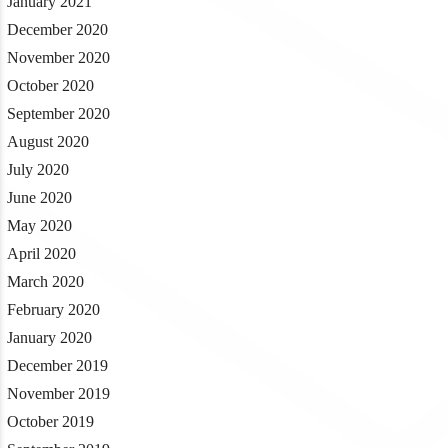
January 2021
December 2020
November 2020
October 2020
September 2020
August 2020
July 2020
June 2020
May 2020
April 2020
March 2020
February 2020
January 2020
December 2019
November 2019
October 2019