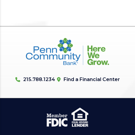
215.788.1234
Find a Financial Center