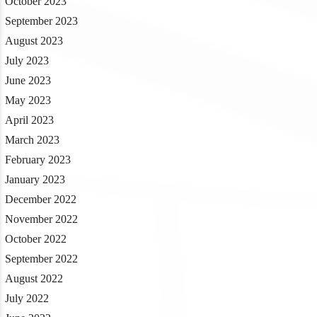
October 2023
September 2023
August 2023
July 2023
June 2023
May 2023
April 2023
March 2023
February 2023
January 2023
December 2022
November 2022
October 2022
September 2022
August 2022
July 2022