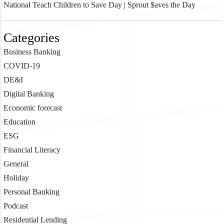
National Teach Children to Save Day | Sprout $aves the Day
Categories
Business Banking
COVID-19
DE&I
Digital Banking
Economic forecast
Education
ESG
Financial Literacy
General
Holiday
Personal Banking
Podcast
Residential Lending