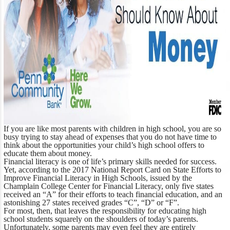
If you are like most parents with children in high school, you are so
busy trying to stay ahead of expenses that you do not have time to
think about the opportunities your child’s high school offers to
educate them about money.
Financial literacy is one of life’s primary skills needed for success.
Yet, according to the
2017 National Report Card on State Efforts to
Improve Financial Literacy in High Schools
, issued by the
Champlain College Center for Financial Literacy, only five states
received an “A” for their efforts to teach financial education, and an
astonishing 27 states received grades “C”, “D” or “F”.
For most, then, that leaves the responsibility for educating high
school students squarely on the shoulders of today’s parents.
Unfortunately, some parents may even feel they are entirely