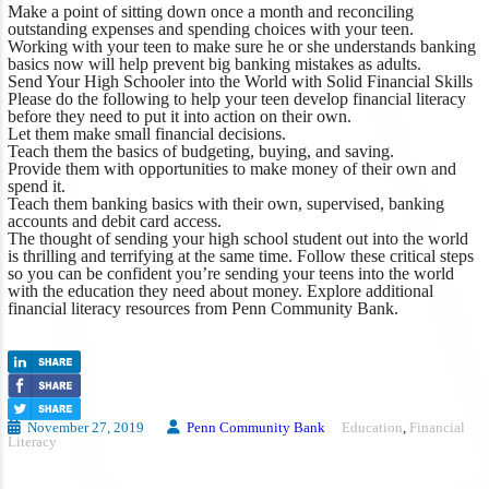
Make a point of sitting down once a month and reconciling
outstanding expenses and spending choices with your teen.
Working with your teen to make sure he or she understands banking
basics now will help prevent big banking mistakes as adults.
Send Your High Schooler into the World with Solid Financial Skills
Please do the following to help your teen develop financial literacy
before they need to put it into action on their own.
Let them make small financial decisions.
Teach them the basics of budgeting, buying, and saving.
Provide them with opportunities to make money of their own and
spend it.
Teach them banking basics with their own, supervised, banking
accounts and debit card access.
The thought of sending your high school student out into the world
is thrilling and terrifying at the same time. Follow these critical steps
so you can be confident you’re sending your teens into the world
with the education they need about money.
Explore additional
financial literacy resources
from Penn Community Bank.
November 27, 2019
Penn Community Bank
Education
,
Financial
Literacy