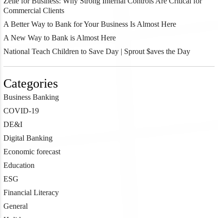
Zelle for Business: Why Strong Internal Controls Are Critical for
Commercial Clients
A Better Way to Bank for Your Business Is Almost Here
A New Way to Bank is Almost Here
National Teach Children to Save Day | Sprout $aves the Day
Categories
Business Banking
COVID-19
DE&I
Digital Banking
Economic forecast
Education
ESG
Financial Literacy
General