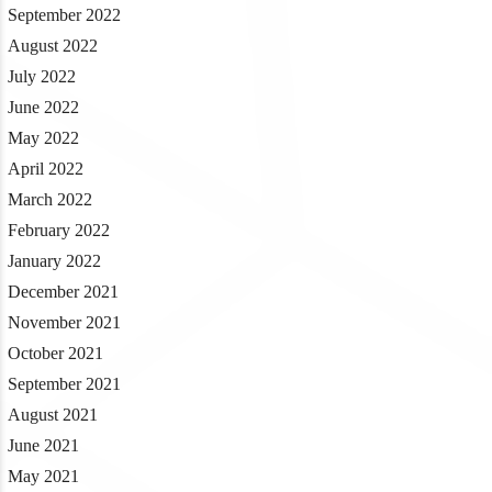
September 2022
August 2022
July 2022
June 2022
May 2022
April 2022
March 2022
February 2022
January 2022
December 2021
November 2021
October 2021
September 2021
August 2021
June 2021
May 2021