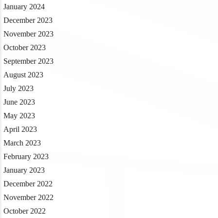
January 2024
December 2023
November 2023
October 2023
September 2023
August 2023
July 2023
June 2023
May 2023
April 2023
March 2023
February 2023
January 2023
December 2022
November 2022
October 2022