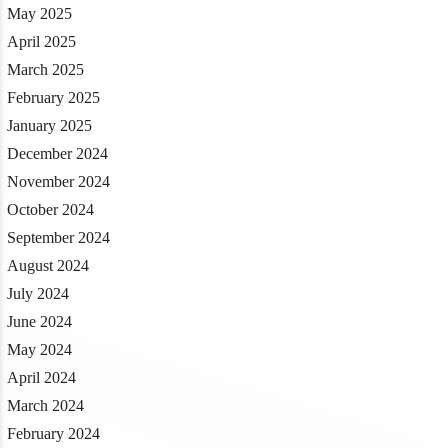
May 2025
April 2025
March 2025
February 2025
January 2025
December 2024
November 2024
October 2024
September 2024
August 2024
July 2024
June 2024
May 2024
April 2024
March 2024
February 2024