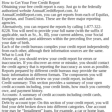
How to Get Your Free Credit Report
Obtaining your free credit report is easy. Just go to the federally
authorized website AnnualCreditReport.com. At
AnnualCreditReport.com, you can get reports from each of Equifax,
Experian, and TransUnion. These are the three major reporting
agencies.
Alternatively, you can request the reports by calling 1-877-322-
8228. You will need to provide your full name (with the suffix if
applicable, such as Sr., Jr., III), your current address, your Social
Security number, past addresses within the preceding five years, and
your date of birth.
Each of the credit bureaus compiles your credit report independently
from each other, although their information sources are the same.
What to Look For
Above all, you should review your credit report for errors or
inaccuracies. If you discover an error or mistake, you should contact
the credit agency that is reporting the inaccuracy as soon as possible.
Reports prepared by different credit bureaus may provide the same
basic information in different formats. The components you will
likely see and should review on your credit report, include:
Credit summary:
This section provides a summary of your open
credit accounts including, your credit limits, how much you currently
owe, and payment history.
Accounts:
A summary of credit accounts including credit cards,
mortgages and auto loans.
Debt by account type:
On this section of your credit report, you will
find your debt broken down into different categories. One account
type may be “Installment” loans, for example, a car or home loan,