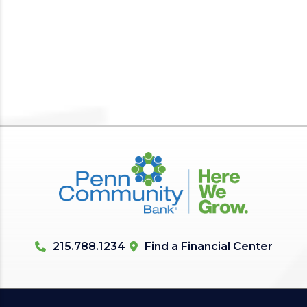
215.788.1234
Find a Financial Center