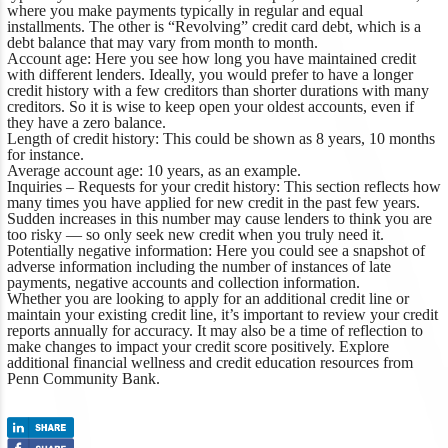
where you make payments typically in regular and equal
installments. The other is “Revolving” credit card debt, which is a
debt balance that may vary from month to month.
Account age:
Here you see how long you have maintained credit
with different lenders. Ideally, you would prefer to have a longer
credit history with a few creditors than shorter durations with many
creditors. So it is wise to keep open your oldest accounts, even if
they have a zero balance.
Length of credit history:
This could be shown as 8 years, 10 months
for instance.
Average account age:
10 years, as an example.
Inquiries – Requests for your credit history:
This section reflects how
many times you have applied for new credit in the past few years.
Sudden increases in this number may cause lenders to think you are
too risky — so only seek new credit when you truly need it.
Potentially negative information:
Here you could see a snapshot of
adverse information including the number of instances of late
payments, negative accounts and collection information.
Whether you are looking to apply for an additional credit line or
maintain your existing credit line, it’s important to review your credit
reports annually for accuracy. It may also be a time of reflection to
make changes to impact your credit score positively.
Explore
additional financial wellness
and credit education resources from
Penn Community Bank.