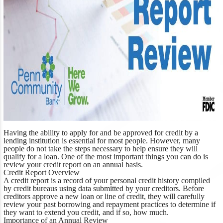
Having the ability to apply for and be approved for credit by a
lending institution is essential for most people. However, many
people do not take the steps necessary to help ensure they will
qualify for a loan. One of the most important things you can do is
review your credit report on an annual basis.
Credit Report Overview
A credit report is a record of your personal credit history compiled
by credit bureaus using data submitted by your creditors. Before
creditors approve a new loan or line of credit, they will carefully
review your past borrowing and repayment practices to determine if
they want to extend you credit, and if so, how much.
Importance of an Annual Review