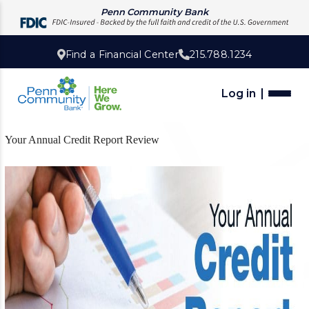
Penn Community Bank
Find a Financial Center
215.788.1234
Log in
Your Annual Credit Report Review