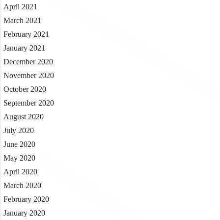
April 2021
March 2021
February 2021
January 2021
December 2020
November 2020
October 2020
September 2020
August 2020
July 2020
June 2020
May 2020
April 2020
March 2020
February 2020
January 2020