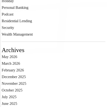
Holiday
Personal Banking
Podcast
Residential Lending
Security
Wealth Management
Archives
May 2026
March 2026
February 2026
December 2025
November 2025
October 2025
July 2025
June 2025