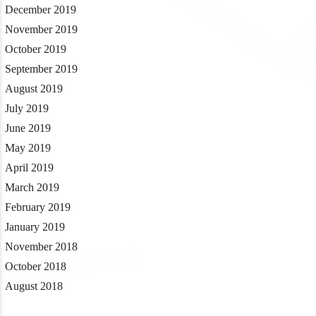
December 2019
November 2019
October 2019
September 2019
August 2019
July 2019
June 2019
May 2019
April 2019
March 2019
February 2019
January 2019
November 2018
October 2018
August 2018