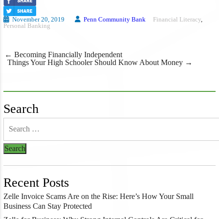
November 20, 2019
Penn Community Bank
Financial Literacy
,
Personal Banking
Post
←
Becoming Financially Independent
navigation
Things Your High Schooler Should Know About Money
→
Search
Recent Posts
Zelle Invoice Scams Are on the Rise: Here’s How Your Small
Business Can Stay Protected