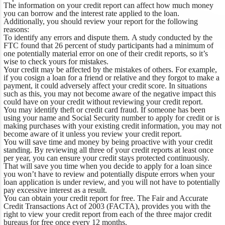
The information on your credit report can affect how much money
you can borrow and the interest rate applied to the loan.
Additionally, you should review your report for the following
reasons:
To identify any errors and dispute them.
A study conducted by the
FTC found that 26 percent of study participants had a minimum of
one potentially material error on one of their credit reports, so it’s
wise to check yours for mistakes.
Your credit may be affected by the mistakes of others.
For example,
if you cosign a loan for a friend or relative and they forgot to make a
payment, it could adversely affect your credit score. In situations
such as this, you may not become aware of the negative impact this
could have on your credit without reviewing your credit report.
You may identify theft or credit card fraud.
If someone has been
using your name and Social Security number to apply for credit or is
making purchases with your existing credit information, you may not
become aware of it unless you review your credit report.
You will save time and money by being proactive with your credit
standing.
By reviewing all three of your credit reports at least once
per year, you can ensure your credit stays protected continuously.
That will save you time when you decide to apply for a loan since
you won’t have to review and potentially dispute errors when your
loan application is under review, and you will not have to potentially
pay excessive interest as a result.
You can obtain your credit report for free.
The Fair and Accurate
Credit Transactions Act of 2003 (FACTA), provides you with the
right to view your credit report from each of the three major credit
bureaus for free once every 12 months.