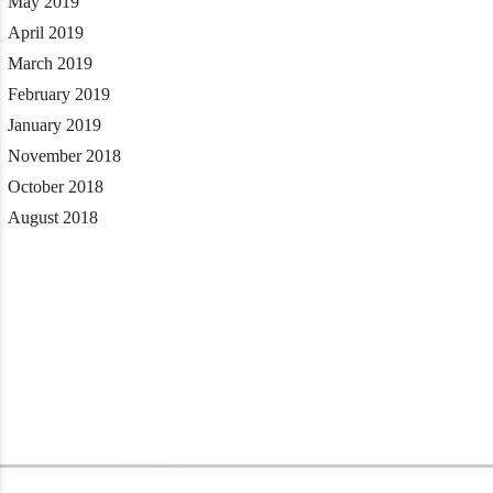
May 2019
April 2019
March 2019
February 2019
January 2019
November 2018
October 2018
August 2018