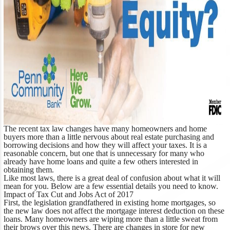
The recent tax law changes have many homeowners and home
buyers more than a little nervous about real estate purchasing and
borrowing decisions and how they will affect your taxes. It is a
reasonable concern, but one that is unnecessary for many who
already have home loans and quite a few others interested in
obtaining them.
Like most laws, there is a great deal of confusion about what it will
mean for you. Below are a few essential details you need to know.
Impact of Tax Cut and Jobs Act of 2017
First, the legislation grandfathered in existing home mortgages, so
the new law does not affect the mortgage interest deduction on these
loans. Many homeowners are wiping more than a little sweat from
their brows over this news. There are changes in store for new