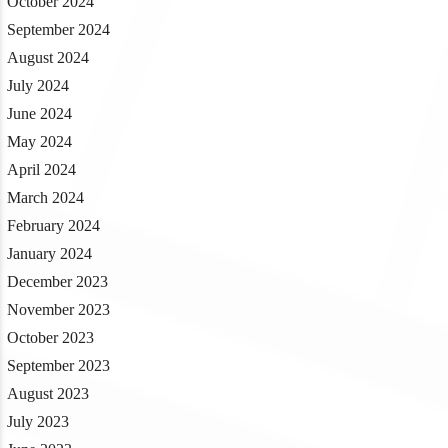
October 2024
September 2024
August 2024
July 2024
June 2024
May 2024
April 2024
March 2024
February 2024
January 2024
December 2023
November 2023
October 2023
September 2023
August 2023
July 2023