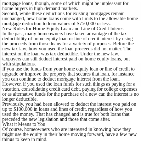
mortgage loans, though, some of which might be unpleasant for
home buyers in high-demand markets.
Second, while these deductions for existing mortgages remain
unchanged, new home loans come with limits to the allowable home
mortgage deduction to loan values of $750,000 or less.
New Rules for Home Equity Loan and Line of Credit Interest
In the past, many homeowners have taken advantage of the tax
deductibility of home equity loan or line of credit interest by using
the proceeds from those loans for a variety of purposes. Before the
new tax law, how you used the loan proceeds did not matter. The
interest on the loan was tax deductible. Under the new law,
taxpayers can still deduct interest paid on home equity loans, but
with stipulations.
If you use the funds from your home equity loan or line of credit to
upgrade or improve the property that secures that loan, for instance,
you can continue to deduct mortgage interest from the loan.
However, if you used the loan funds for such things as paying for a
vacation, consolidating credit card debt, paying for college expenses
or as alternative funds for the purchase of a new car, the interest is no
longer deductible.
Previously, you had been allowed to deduct the interest you paid on
up to $100,000 in loans and lines of credit, regardless of how you
used the money. That has changed and is true for both loans that
preceded the new legislation and those that come after.
What it Means to You
Of course, homeowners who are interested in knowing how they
might use the equity in their home moving forward, have a few new
things to keep in mind.