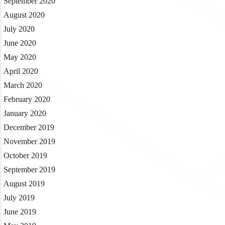
September 2020
August 2020
July 2020
June 2020
May 2020
April 2020
March 2020
February 2020
January 2020
December 2019
November 2019
October 2019
September 2019
August 2019
July 2019
June 2019