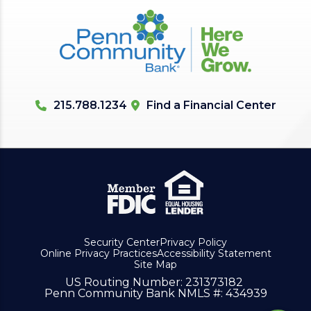
215.788.1234
Find a Financial Center
Security Center
Privacy Policy
Online Privacy Practices
Accessibility Statement
Site Map
US Routing Number
: 231373182
Penn Community Bank NMLS #
: 434939