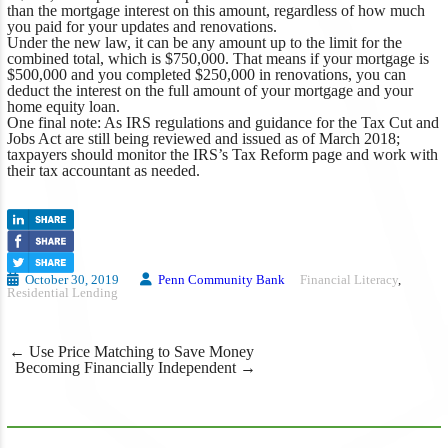
than the mortgage interest on this amount, regardless of how much
you paid for your updates and renovations.
Under the new law, it can be any amount up to the limit for the
combined total, which is $750,000. That means if your mortgage is
$500,000 and you completed $250,000 in renovations, you can
deduct the interest on the full amount of your mortgage and your
home equity loan.
One final note: As IRS regulations and guidance for the Tax Cut and
Jobs Act are still being reviewed and issued as of March 2018;
taxpayers should monitor the IRS’s Tax Reform page and work with
their tax accountant as needed.
October 30, 2019
Penn Community Bank
Financial Literacy
,
Residential Lending
Post
←
Use Price Matching to Save Money
navigation
Becoming Financially Independent
→