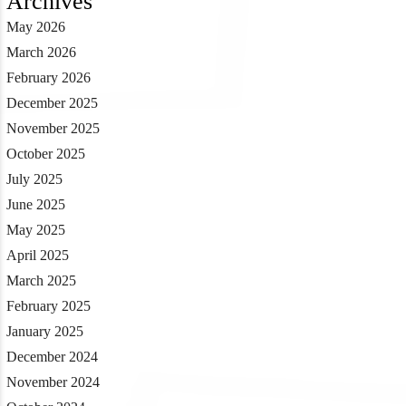
Archives
May 2026
March 2026
February 2026
December 2025
November 2025
October 2025
July 2025
June 2025
May 2025
April 2025
March 2025
February 2025
January 2025
December 2024
November 2024