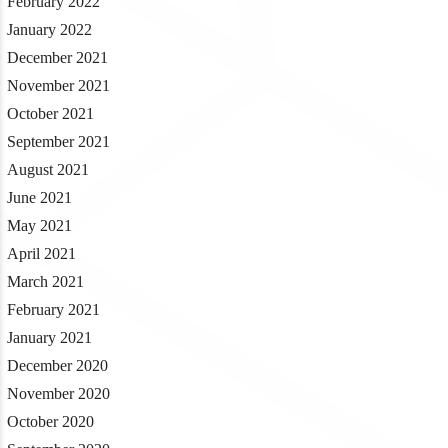
February 2022
January 2022
December 2021
November 2021
October 2021
September 2021
August 2021
June 2021
May 2021
April 2021
March 2021
February 2021
January 2021
December 2020
November 2020
October 2020