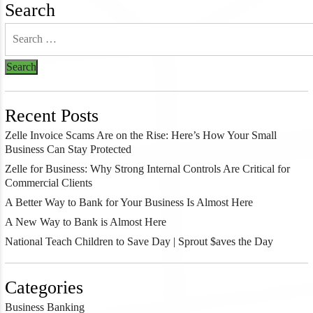
Search
Recent Posts
Zelle Invoice Scams Are on the Rise: Here’s How Your Small
Business Can Stay Protected
Zelle for Business: Why Strong Internal Controls Are Critical for
Commercial Clients
A Better Way to Bank for Your Business Is Almost Here
A New Way to Bank is Almost Here
National Teach Children to Save Day | Sprout $aves the Day
Categories
Business Banking