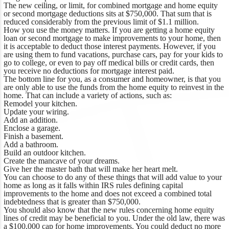
The new ceiling, or limit, for combined mortgage and home equity
or second mortgage deductions sits at $750,000. That sum that is
reduced considerably from the previous limit of $1.1 million.
How you use the money matters. If you are getting a home equity
loan or second mortgage to make improvements to your home, then
it is acceptable to deduct those interest payments. However, if you
are using them to fund vacations, purchase cars, pay for your kids to
go to college, or even to pay off medical bills or credit cards, then
you receive no deductions for mortgage interest paid.
The bottom line for you, as a consumer and homeowner, is that you
are only able to use the funds from the home equity to reinvest in the
home. That can include a variety of actions, such as:
Remodel your kitchen.
Update your wiring.
Add an addition.
Enclose a garage.
Finish a basement.
Add a bathroom.
Build an outdoor kitchen.
Create the mancave of your dreams.
Give her the master bath that will make her heart melt.
You can choose to do any of these things that will add value to your
home as long as it falls within IRS rules defining capital
improvements to the home and does not exceed a combined total
indebtedness that is greater than $750,000.
You should also know that the new rules concerning home equity
lines of credit may be beneficial to you. Under the old law, there was
a $100,000 cap for home improvements. You could deduct no more