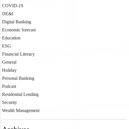
COVID-19
DE&I
Digital Banking
Economic forecast
Education
ESG
Financial Literacy
General
Holiday
Personal Banking
Podcast
Residential Lending
Security
Wealth Management