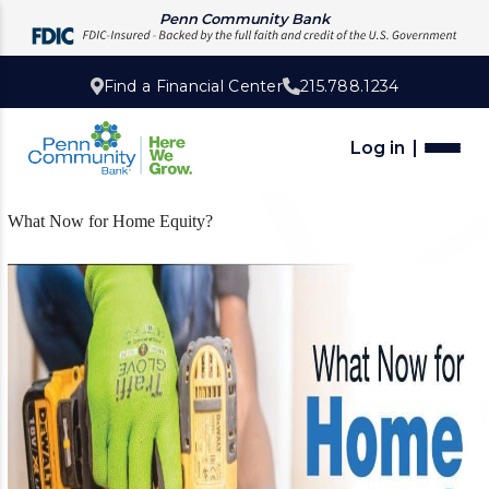
Penn Community Bank
Find a Financial Center
215.788.1234
Log in
What Now for Home Equity?