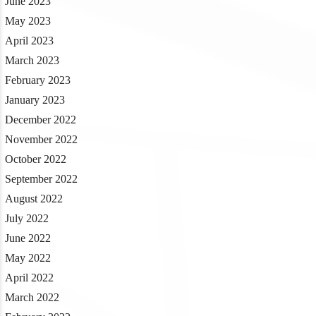
June 2023
May 2023
April 2023
March 2023
February 2023
January 2023
December 2022
November 2022
October 2022
September 2022
August 2022
July 2022
June 2022
May 2022
April 2022
March 2022