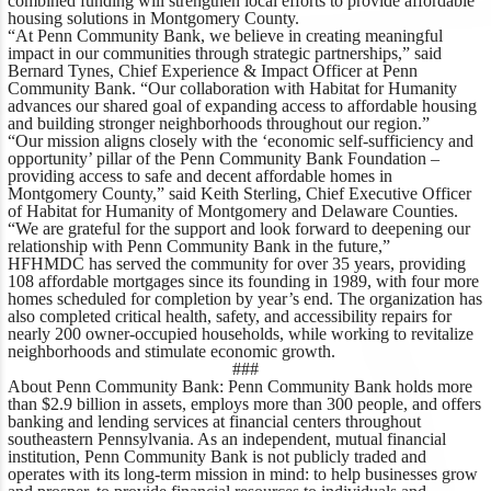
combined funding will strengthen local efforts to provide affordable
housing solutions in Montgomery County.
“At Penn Community Bank, we believe in creating meaningful
impact in our communities through strategic partnerships,”
said
Bernard Tynes, Chief Experience & Impact Officer at Penn
Community Bank.
“Our collaboration with Habitat for Humanity
advances our shared goal of expanding access to affordable housing
and building stronger neighborhoods throughout our region.”
“Our mission aligns closely with the ‘economic self-sufficiency and
opportunity’ pillar of the Penn Community Bank Foundation –
providing access to safe and decent affordable homes in
Montgomery County,”
said Keith Sterling, Chief Executive Officer
of Habitat for Humanity of Montgomery and Delaware Counties.
“
We are grateful for the support and look forward to deepening our
relationship with Penn Community Bank in the future,”
HFHMDC has served the community for over 35 years, providing
108 affordable mortgages since its founding in 1989, with four more
homes scheduled for completion by year’s end. The organization has
also completed critical health, safety, and accessibility repairs for
nearly 200 owner-occupied households, while working to revitalize
neighborhoods and stimulate economic growth.
###
About Penn Community Bank:
Penn Community Bank holds more
than $2.9 billion in assets, employs more than 300 people, and offers
banking and lending services at financial centers throughout
southeastern Pennsylvania. As an independent, mutual financial
institution, Penn Community Bank is not publicly traded and
operates with its long-term mission in mind: to help businesses grow