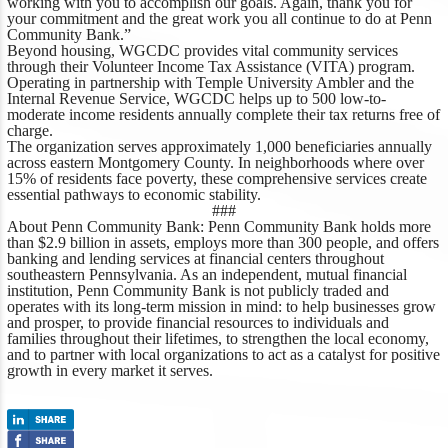
working with you to accomplish our goals. Again, thank you for
your commitment and the great work you all continue to do at Penn
Community Bank.”
Beyond housing, WGCDC provides vital community services
through their Volunteer Income Tax Assistance (VITA) program.
Operating in partnership with Temple University Ambler and the
Internal Revenue Service, WGCDC helps up to 500 low-to-
moderate income residents annually complete their tax returns free of
charge.
The organization serves approximately 1,000 beneficiaries annually
across eastern Montgomery County. In neighborhoods where over
15% of residents face poverty, these comprehensive services create
essential pathways to economic stability.
###
About Penn Community Bank:
Penn Community Bank holds more
than $2.9 billion in assets, employs more than 300 people, and offers
banking and lending services at financial centers throughout
southeastern Pennsylvania. As an independent, mutual financial
institution, Penn Community Bank is not publicly traded and
operates with its long-term mission in mind: to help businesses grow
and prosper, to provide financial resources to individuals and
families throughout their lifetimes, to strengthen the local economy,
and to partner with local organizations to act as a catalyst for positive
growth in every market it serves.