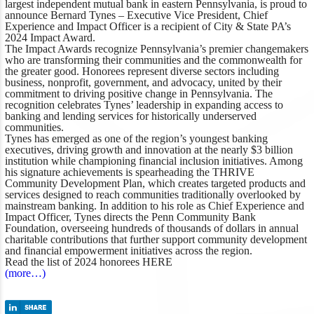
largest independent mutual bank in eastern Pennsylvania, is proud to
announce Bernard Tynes – Executive Vice President, Chief
Experience and Impact Officer is a recipient of
City & State PA’s
2024 Impact Award.
The Impact Awards recognize Pennsylvania’s premier changemakers
who are transforming their communities and the commonwealth for
the greater good. Honorees represent diverse sectors including
business, nonprofit, government, and advocacy, united by their
commitment to driving positive change in Pennsylvania. The
recognition celebrates Tynes’ leadership in expanding access to
banking and lending services for historically underserved
communities.
Tynes has emerged as one of the region’s youngest banking
executives, driving growth and innovation at the nearly $3 billion
institution while championing financial inclusion initiatives. Among
his signature achievements is spearheading the THRIVE
Community Development Plan, which creates targeted products and
services designed to reach communities traditionally overlooked by
mainstream banking. In addition to his role as Chief Experience and
Impact Officer, Tynes directs the Penn Community Bank
Foundation, overseeing hundreds of thousands of dollars in annual
charitable contributions that further support community development
and financial empowerment initiatives across the region.
Read the list of 2024 honorees
HERE
(more…)