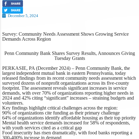
December 5, 2024
Survey: Community Needs Assessment Shows Growing Service
Demands Across Region
Penn Community Bank Shares Survey Results, Announces Giving
Tuesday Grants
PERKASIE, PA (December 2024)
– Penn Community Bank, the
largest independent mutual bank in eastern Pennsylvania, today
released findings from its recent community needs assessment which
surveyed dozens of nonprofit organizations across its five-county
footprint. The assessment reveals significant increases in service
demands, with over 70% of organizations reporting higher needs in
2024 and 42% citing “significant” increases – straining budgets and
volunteers.
Key findings highlight critical challenges across the region:
90% of organizations cite funding as their primary challenge
64% of organizations identify affordable housing as their top priority
Mental health service demands increased for 58% of respondents,
with youth services cited as a critical gap
Food insecurity has risen dramatically, with food banks reporting a
300-400% increase in demand