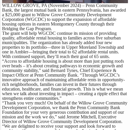
WILLOW GROVE, PA (November 2024)
– Penn Community
Bank, the largest mutual bank in eastern Pennsylvania, has awarded
a $25,000 grant to Willow Grove Community Development
Corporation (WGCDC) to support the expansion of affordable
housing options in eastern Montgomery County through their
Bridging the Gap Program.
The grant will help WGCDC continue its mission of providing
quality, affordable rental housing to families across five suburban
municipalities. The organization has already added four new
properties to its portfolio—three in Upper Moreland Township and
one in Ambler—bringing their total to 62 affordable rental units.
With continued support, they’ll reach their goal of 65 units.
“Access to affordable housing is about more than just putting roofs
over heads – it’s about creating pathways to economic growth and
community stability,”
said Bernard Tynes, Chief Experience &
Impact Officer at Penn Community Bank
. “Through WGCDC’s
innovative approach of maintaining affordable rents in opportunity-
rich neighborhoods, families can invest in their futures through
education, healthcare, and financial growth. This is what we mean
when we talk about investing in impact – creating a ripple effect that
strengthens entire communities.”
“Thank you very much! On behalf of the Willow Grove Community
Development Corporation, we thank the Penn Community Bank
Foundation for your very generous contribution and support of our
mission and the work we do,”
said Jerome Mitchell, Executive
Director of Willow Grove Community Development Corporation
.
“We are delighted to receive your support and look forward to