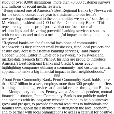
study of over 9,000 institutions, more than 70,000 customer surveys,
and millions of social media reviews.
“Being named one of America’s Best Regional Banks by
Newsweek
for the second consecutive year is a testament to our team’s
unwavering commitment to the communities we serve,”
said Jeane
M. Vidoni, president and CEO of Penn Community Bank
. “This
repeat recognition is proof positive that our focus on real
relationships and delivering powerful banking services resonates
with customers and makes a meaningful impact in the communities
we serve.”
“Regional banks are the financial backbone of communities
nationwide as they support small businesses, fund local projects and
ensure easy access to essential banking services,”
said
Nancy
Cooper, Global Editor in Chief of
Newsweek
.
“
Newsweek
and
market-data research firm Plant-A Insights are proud to introduce
America’s Best Regional Banks and Credit Unions 2025,
highlighting companies utilizing a community- and customer-centric
approach to make a big financial impact in their neighborhoods.”
###
About Penn Community Bank:
Penn Community Bank holds more
than $2.7 billion in assets, employs more than 300 people, and offers
banking and lending services at financial centers throughout Bucks
and Montgomery counties, Pennsylvania. As an independent, mutual
financial institution, Penn Community Bank is not publicly traded
and operates with its long-term mission in mind: to help businesses
grow and prosper, to provide financial resources to individuals and
families throughout their lifetimes, to strengthen the local economy,
and to partner with local organizations to act as a catalyst for positive