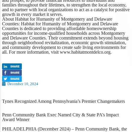
and prosper, to provide financial resources to individuals and
families throughout their lifetimes, to strengthen the local economy,
and to partner with local organizations to act as a catalyst for positive
growth in every market it serves.
About Habitat for Humanity of Montgomery and Delaware
Counties:
Habitat for Humanity of Montgomery and Delaware
Counties is dedicated to providing affordable homeownership
opportunities for income-qualified households across Montgomery
and Delaware Counties. Their commitment extends beyond housing
through neighborhood revitalization, economic growth stimulation,
and community development to create safe living environments for
all. For more information, visit
www.habitatmontdelco.org
.
December 10, 2024
Tynes Recognized Among Pennsylvania’s Premier Changemakers
Penn Community Bank Exec Named
City & State PA’s
Impact
Award Winner
PHILADELPHIA (December 2024)
– Penn Community Bank, the