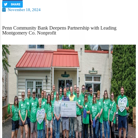
November 18, 2024
Penn Community Bank Deepens Partnership with Leading
Montgomery Co. Nonprofit