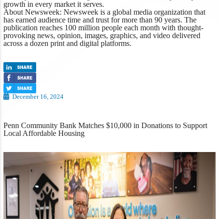
growth in every market it serves.
About
Newsweek
:
Newsweek
is a global media organization that
has earned audience time and trust for more than 90 years. The
publication reaches 100 million people each month with thought-
provoking news, opinion, images, graphics, and video delivered
across a dozen print and digital platforms.
December 16, 2024
Penn Community Bank Matches $10,000 in Donations to Support
Local Affordable Housing