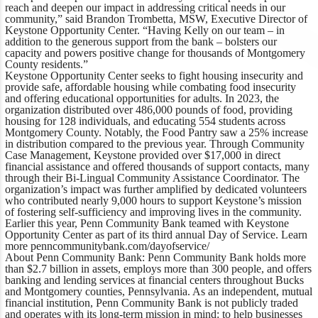
reach and deepen our impact in addressing critical needs in our
community,”
said Brandon Trombetta, MSW, Executive Director of
Keystone Opportunity Center
. “Having Kelly on our team – in
addition to the generous support from the bank – bolsters our
capacity and powers positive change for thousands of Montgomery
County residents.”
Keystone Opportunity Center seeks to fight housing insecurity and
provide safe, affordable housing while combating food insecurity
and offering educational opportunities for adults. In 2023, the
organization distributed over 486,000 pounds of food, providing
housing for 128 individuals, and educating 554 students across
Montgomery County. Notably, the Food Pantry saw a 25% increase
in distribution compared to the previous year. Through Community
Case Management, Keystone provided over $17,000 in direct
financial assistance and offered thousands of support contacts, many
through their Bi-Lingual Community Assistance Coordinator. The
organization’s impact was further amplified by dedicated volunteers
who contributed nearly 9,000 hours to support Keystone’s mission
of fostering self-sufficiency and improving lives in the community.
Earlier this year, Penn Community Bank teamed with Keystone
Opportunity Center as part of its third annual Day of Service. Learn
more
penncommunitybank.com/dayofservice/
About Penn Community Bank:
Penn Community Bank holds more
than $2.7 billion in assets, employs more than 300 people, and offers
banking and lending services at financial centers throughout Bucks
and Montgomery counties, Pennsylvania. As an independent, mutual
financial institution, Penn Community Bank is not publicly traded
and operates with its long-term mission in mind: to help businesses