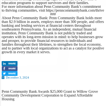
education programs to support survivors and their families.
For more information about Penn Community Bank’s commitment
to thriving communities, visit
https://penncommunitybank.com/thrive
###
About Penn Community Bank:
Penn Community Bank holds more
than $2.9 billion in assets, employs more than 300 people, and offers
banking and lending services at financial centers throughout
southeastern Pennsylvania. As an independent, mutual financial
institution, Penn Community Bank is not publicly traded and
operates with its long-term mission in mind: to help businesses grow
and prosper, to provide financial resources to individuals and
families throughout their lifetimes, to strengthen the local economy,
and to partner with local organizations to act as a catalyst for positive
growth in every market it serves.
December 3, 2024
Penn Community Bank Awards $25,000 Grant to Willow Grove
Community Development Corporation to Expand Affordable
Housing