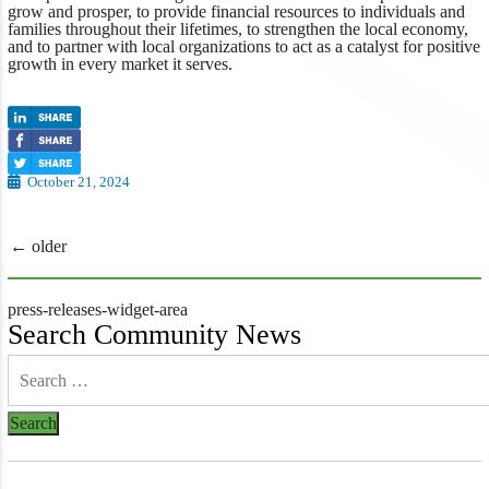
grow and prosper, to provide financial resources to individuals and
families throughout their lifetimes, to strengthen the local economy,
and to partner with local organizations to act as a catalyst for positive
growth in every market it serves.
October 21, 2024
Posts
←
older
navigation
press-releases-widget-area
Search Community News