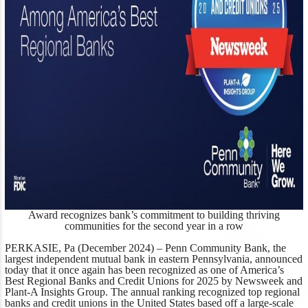
Award recognizes bank’s commitment to building thriving
communities for the second year in a row
PERKASIE, Pa (December 2024) –
Penn Community Bank, the
largest independent mutual bank in eastern Pennsylvania, announced
today that it once again has been
recognized as one of America’s
Best Regional Banks and Credit Unions for 2025 by
Newsweek
and
Plant-A Insights Group
. The annual ranking recognized top regional
banks and credit unions in the United States based off a large-scale