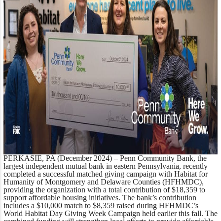
PERKASIE, PA (December 2024)
– Penn Community Bank, the
largest independent mutual bank in eastern Pennsylvania, recently
completed a successful matched giving campaign with Habitat for
Humanity of Montgomery and Delaware Counties (HFHMDC),
providing the organization with a total contribution of $18,359 to
support affordable housing initiatives. The bank’s contribution
includes a $10,000 match to $8,359 raised during HFHMDC’s
World Habitat Day Giving Week Campaign held earlier this fall. The