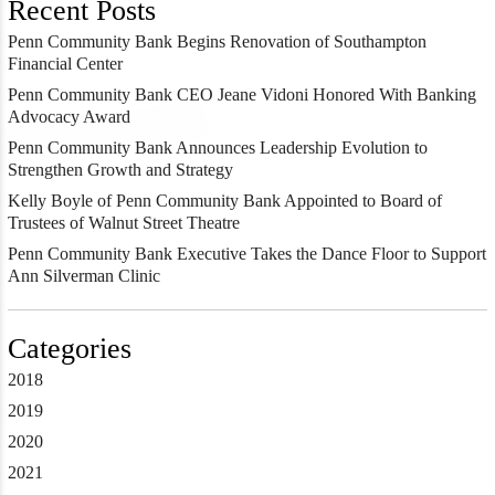
Recent Posts
Penn Community Bank Begins Renovation of Southampton
Financial Center
Penn Community Bank CEO Jeane Vidoni Honored With Banking
Advocacy Award
Penn Community Bank Announces Leadership Evolution to
Strengthen Growth and Strategy
Kelly Boyle of Penn Community Bank Appointed to Board of
Trustees of Walnut Street Theatre
Penn Community Bank Executive Takes the Dance Floor to Support
Ann Silverman Clinic
Categories
2018
2019
2020
2021