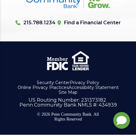
215.788.1234
Find a Financial Center
Security Center
Privacy Policy
Online Privacy Practices
Accessibility Statement
Site Map
US Routing Number
: 231373182
Penn Community Bank NMLS #
: 434939
© 2026 Penn Community Bank. All
Rights Reserved