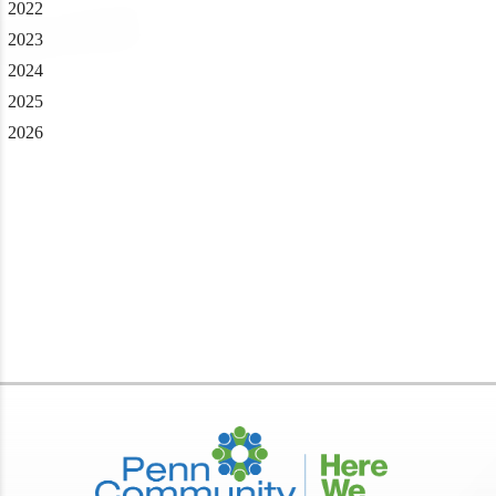
2022
2023
2024
2025
2026