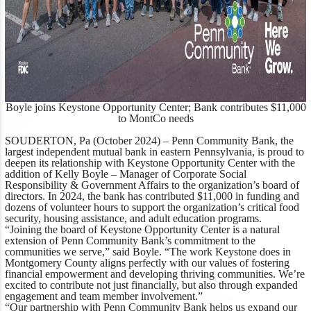
Boyle joins Keystone Opportunity Center; Bank contributes $11,000
to MontCo needs
SOUDERTON, Pa (October 2024) –
Penn Community Bank, the
largest independent mutual bank in eastern Pennsylvania, is proud to
deepen its relationship with Keystone Opportunity Center with the
addition of Kelly Boyle – Manager of Corporate Social
Responsibility & Government Affairs to the organization’s board of
directors. In 2024, the bank has contributed $11,000 in funding and
dozens of volunteer hours to support the organization’s critical food
security, housing assistance, and adult education programs.
“Joining the board of Keystone Opportunity Center is a natural
extension of Penn Community Bank’s commitment to the
communities we serve,”
said Boyle
. “The work Keystone does in
Montgomery County aligns perfectly with our values of fostering
financial empowerment and developing thriving communities. We’re
excited to contribute not just financially, but also through expanded
engagement and team member involvement.”
“Our partnership with Penn Community Bank helps us expand our