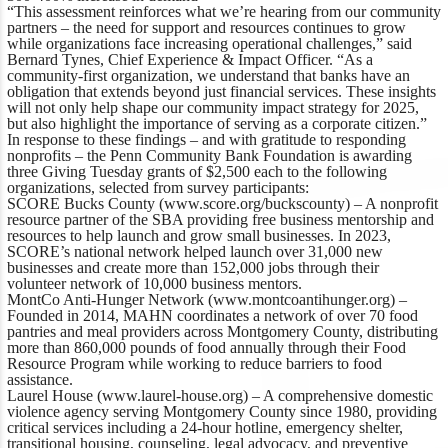
“This assessment reinforces what we’re hearing from our community
partners – the need for support and resources continues to grow
while organizations face increasing operational challenges,”
said
Bernard Tynes, Chief Experience & Impact Officer
. “As a
community-first organization, we understand that banks have an
obligation that extends beyond just financial services. These insights
will not only help shape our community impact strategy for 2025,
but also highlight the importance of serving as a corporate citizen.”
In response to these findings – and with gratitude to responding
nonprofits – the Penn Community Bank Foundation is awarding
three Giving Tuesday grants of $2,500 each to the following
organizations, selected from survey participants:
SCORE Bucks County
(
www.score.org/buckscounty
) – A nonprofit
resource partner of the SBA providing free business mentorship and
resources to help launch and grow small businesses. In 2023,
SCORE’s national network helped launch over 31,000 new
businesses and create more than 152,000 jobs through their
volunteer network of 10,000 business mentors.
MontCo Anti-Hunger Network
(
www.montcoantihunger.org
) –
Founded in 2014, MAHN coordinates a network of over 70 food
pantries and meal providers across Montgomery County, distributing
more than 860,000 pounds of food annually through their Food
Resource Program while working to reduce barriers to food
assistance.
Laurel House
(
www.laurel-house.org
) – A comprehensive domestic
violence agency serving Montgomery County since 1980, providing
critical services including a 24-hour hotline, emergency shelter,
transitional housing, counseling, legal advocacy, and preventive