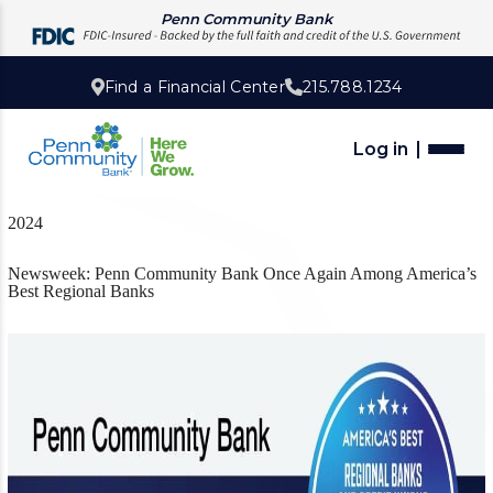
Penn Community Bank
Find a Financial Center
215.788.1234
Log in
2024
Newsweek: Penn Community Bank Once Again Among America’s
Best Regional Banks