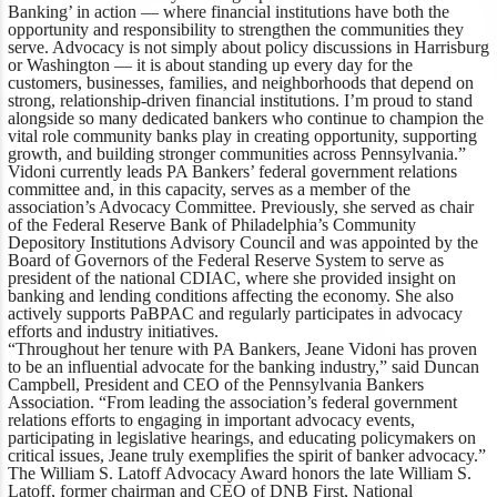
Banking’ in action — where financial institutions have both the
opportunity and responsibility to strengthen the communities they
serve. Advocacy is not simply about policy discussions in Harrisburg
or Washington — it is about standing up every day for the
customers, businesses, families, and neighborhoods that depend on
strong, relationship-driven financial institutions. I’m proud to stand
alongside so many dedicated bankers who continue to champion the
vital role community banks play in creating opportunity, supporting
growth, and building stronger communities across Pennsylvania.”
Vidoni currently leads PA Bankers’ federal government relations
committee and, in this capacity, serves as a member of the
association’s Advocacy Committee. Previously, she served as chair
of the Federal Reserve Bank of Philadelphia’s Community
Depository Institutions Advisory Council and was appointed by the
Board of Governors of the Federal Reserve System to serve as
president of the national CDIAC, where she provided insight on
banking and lending conditions affecting the economy. She also
actively supports PaBPAC and regularly participates in advocacy
efforts and industry initiatives.
“Throughout her tenure with PA Bankers, Jeane Vidoni has proven
to be an influential advocate for the banking industry,”
said Duncan
Campbell, President and CEO of the Pennsylvania Bankers
Association
. “From leading the association’s federal government
relations efforts to engaging in important advocacy events,
participating in legislative hearings, and educating policymakers on
critical issues, Jeane truly exemplifies the spirit of banker advocacy.”
The William S. Latoff Advocacy Award honors the late William S.
Latoff, former chairman and CEO of DNB First, National