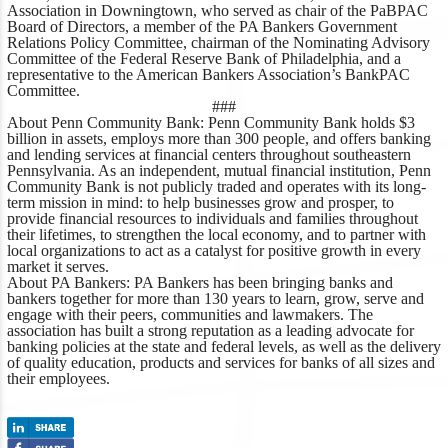
Association in Downingtown, who served as chair of the PaBPAC
Board of Directors, a member of the PA Bankers Government
Relations Policy Committee, chairman of the Nominating Advisory
Committee of the Federal Reserve Bank of Philadelphia, and a
representative to the American Bankers Association’s BankPAC
Committee.
###
About Penn Community Bank
: Penn Community Bank holds $3
billion in assets, employs more than 300 people, and offers banking
and lending services at financial centers throughout southeastern
Pennsylvania. As an independent, mutual financial institution, Penn
Community Bank is not publicly traded and operates with its long-
term mission in mind: to help businesses grow and prosper, to
provide financial resources to individuals and families throughout
their lifetimes, to strengthen the local economy, and to partner with
local organizations to act as a catalyst for positive growth in every
market it serves.
About PA Bankers
: PA Bankers has been bringing banks and
bankers together for more than 130 years to learn, grow, serve and
engage with their peers, communities and lawmakers. The
association has built a strong reputation as a leading advocate for
banking policies at the state and federal levels, as well as the delivery
of quality education, products and services for banks of all sizes and
their employees.