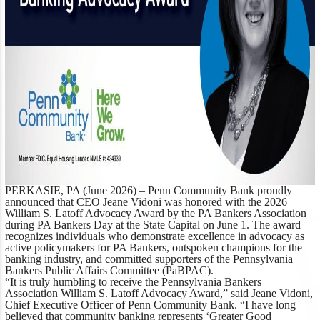
PERKASIE, PA (June 2026)
– Penn Community Bank proudly
announced that CEO Jeane Vidoni was honored with the 2026
William S. Latoff Advocacy Award by the PA Bankers Association
during PA Bankers Day at the State Capital on June 1. The award
recognizes individuals who demonstrate excellence in advocacy as
active policymakers for PA Bankers, outspoken champions for the
banking industry, and committed supporters of the Pennsylvania
Bankers Public Affairs Committee (PaBPAC).
“It is truly humbling to receive the Pennsylvania Bankers
Association William S. Latoff Advocacy Award,”
said Jeane Vidoni,
Chief Executive Officer of Penn Community Bank.
“I have long
believed that community banking represents ‘Greater Good