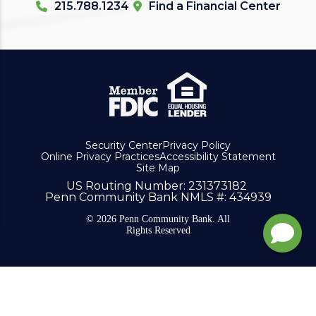
215.788.1234
Find a Financial Center
Security Center
Privacy Policy
Online Privacy Practices
Accessibility Statement
Site Map
US Routing Number
: 231373182
Penn Community Bank NMLS #
: 434939
© 2026 Penn Community Bank. All
Rights Reserved