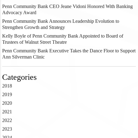
Penn Community Bank CEO Jeane Vidoni Honored With Banking
Advocacy Award
Penn Community Bank Announces Leadership Evolution to
Strengthen Growth and Strategy
Kelly Boyle of Penn Community Bank Appointed to Board of
Trustees of Walnut Street Theatre
Penn Community Bank Executive Takes the Dance Floor to Support
Ann Silverman Clinic
Categories
2018
2019
2020
2021
2022
2023
2024