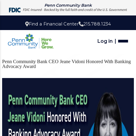
Penn Community Bank
Find a Financial Center
215.788.1234
Log in
Penn Community Bank CEO Jeane Vidoni Honored With Banking
Advocacy Award