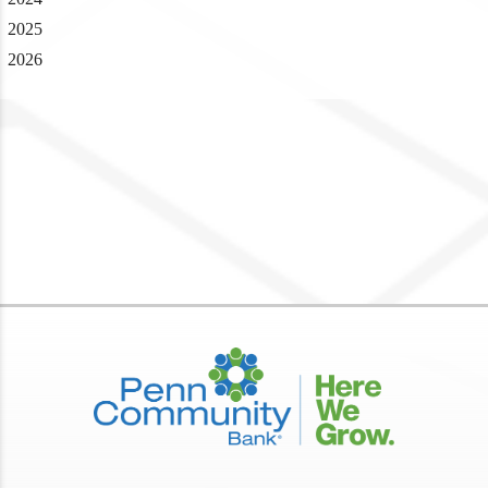
2025
2026