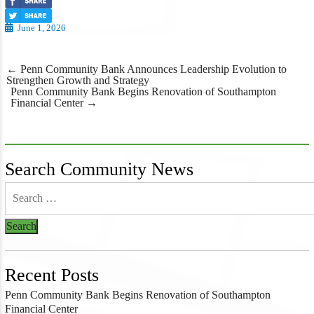
June 1, 2026
Post
←
Penn Community Bank Announces Leadership Evolution to
navigation
Strengthen Growth and Strategy
Penn Community Bank Begins Renovation of Southampton
Financial Center
→
Search Community News
Recent Posts
Penn Community Bank Begins Renovation of Southampton
Financial Center