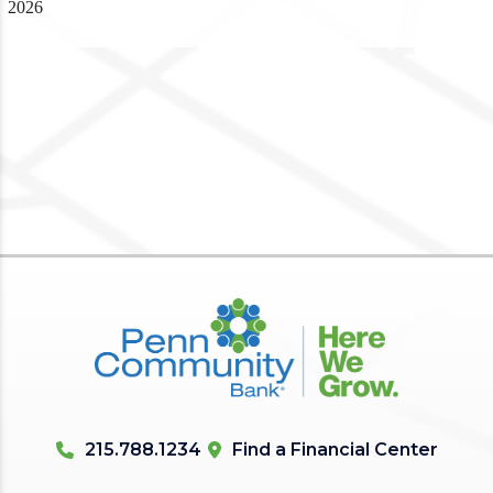
2026
215.788.1234
Find a Financial Center