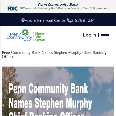
Penn Community Bank
Find a Financial Center
215.788.1234
Log in
Penn Community Bank Names Stephen Murphy Chief Banking
Officer