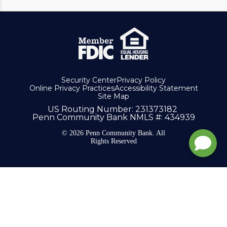
Security Center
Privacy Policy
Online Privacy Practices
Accessibility Statement
Site Map
US Routing Number
: 231373182
Penn Community Bank NMLS #
: 434939
© 2026 Penn Community Bank. All
Rights Reserved