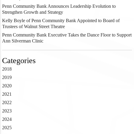
Penn Community Bank Announces Leadership Evolution to
Strengthen Growth and Strategy
Kelly Boyle of Penn Community Bank Appointed to Board of
Trustees of Walnut Street Theatre
Penn Community Bank Executive Takes the Dance Floor to Support
Ann Silverman Clinic
Categories
2018
2019
2020
2021
2022
2023
2024
2025