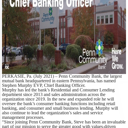
PERKASIE, Pa. (July 2021) –
Penn Community Bank, the largest
mutual bank headquartered in eastern Pennsylvania, has named
Stephen Murphy EVP, Chief Banking Officer.
Murphy has led the bank’s Residential and Consumer Lending
department since 2013 and sales administration across the
organization since 2019. In the new and expanded role he will
oversee the bank’s consumer banking functions including retail
banking, and consumer and small business lending. Murphy will
also continue to lead the organization’s sales and service
management processes.
“Since joining Penn Community Bank, Steve has been an invaluable
part of our mission to serve the greater good with values-driven