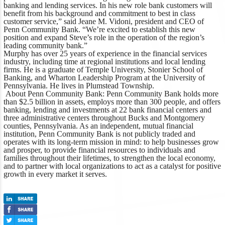
banking and lending services. In his new role bank customers will
benefit from his background and commitment to best in class
customer service,”
said Jeane M. Vidoni, president and CEO of
Penn Community Bank
. “We’re excited to establish this new
position and expand Steve’s role in the operation of the region’s
leading community bank.”
Murphy has over 25 years of experience in the financial services
industry, including time at regional institutions and local lending
firms. He is a graduate of Temple University, Stonier School of
Banking, and Wharton Leadership Program at the University of
Pennsylvania. He lives in Plumstead Township.
About Penn Community Bank
: Penn Community Bank holds more
than $2.5 billion in assets, employs more than 300 people, and offers
banking, lending and investments at 22 bank financial centers and
three administrative centers throughout Bucks and Montgomery
counties, Pennsylvania. As an independent, mutual financial
institution, Penn Community Bank is not publicly traded and
operates with its long-term mission in mind: to help businesses grow
and prosper, to provide financial resources to individuals and
families throughout their lifetimes, to strengthen the local economy,
and to partner with local organizations to act as a catalyst for positive
growth in every market it serves.