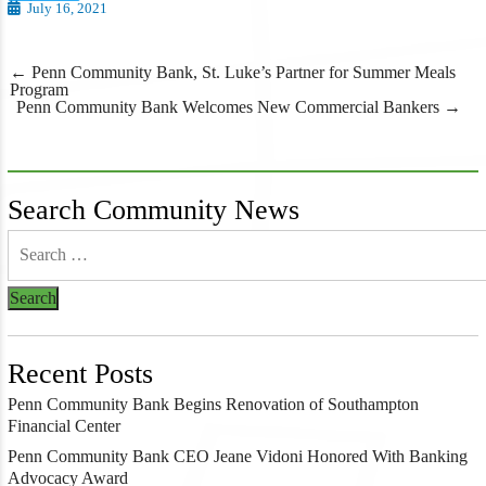
July 16, 2021
Post
←
Penn Community Bank, St. Luke’s Partner for Summer Meals
navigation
Program
Penn Community Bank Welcomes New Commercial Bankers
→
Search Community News
Recent Posts
Penn Community Bank Begins Renovation of Southampton
Financial Center
Penn Community Bank CEO Jeane Vidoni Honored With Banking
Advocacy Award